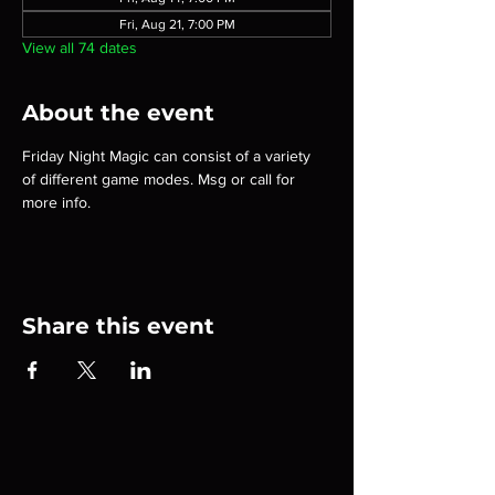
Fri, Aug 21, 7:00 PM
View all 74 dates
About the event
Friday Night Magic can consist of a variety 
of different game modes. Msg or call for 
more info.
Share this event