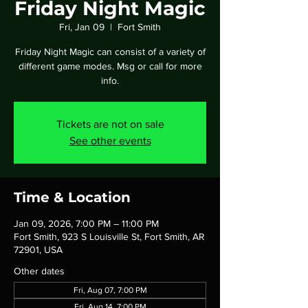
Friday Night Magic
Fri, Jan 09
  |  
Fort Smith
Friday Night Magic can consist of a variety of
different game modes. Msg or call for more
info.
Tickets are not on sale
See other events
Time & Location
Jan 09, 2026, 7:00 PM – 11:00 PM
Fort Smith, 923 S Louisville St, Fort Smith, AR
72901, USA
Other dates
Fri, Aug 07, 7:00 PM
Fri, Aug 14, 7:00 PM