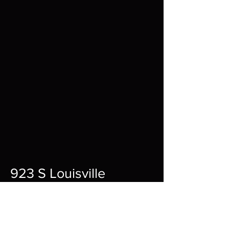
923 S Louisville
St A,
Fort Smith,