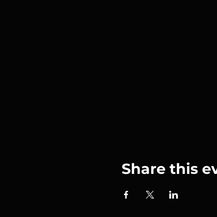
Share this e