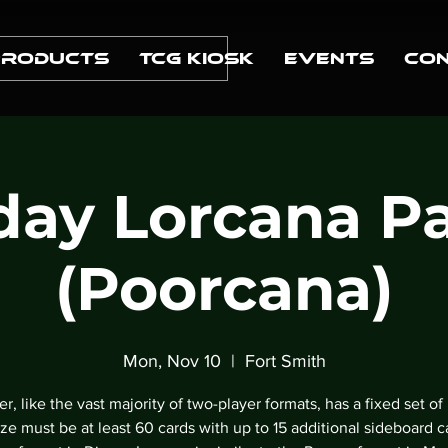
Products
TCG Kiosk
Events
Con
ay Lorcana P
(Poorcana)
Mon, Nov 10
  |  
Fort Smith
r, like the vast majority of two-player formats, has a fixed set of 
ze must be at least 60 cards with up to 15 additional sideboard c