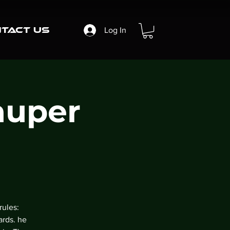
tact Us
Log In
auper
rules:
ards. he