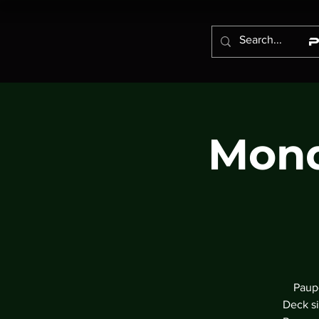
Mond
Paupe
Deck si