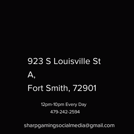
923 S Louisville St
A,
Fort Smith, 72901
12pm-10pm Every Day
479-242-2594
sharpgamingsocialmedia@gmail.com