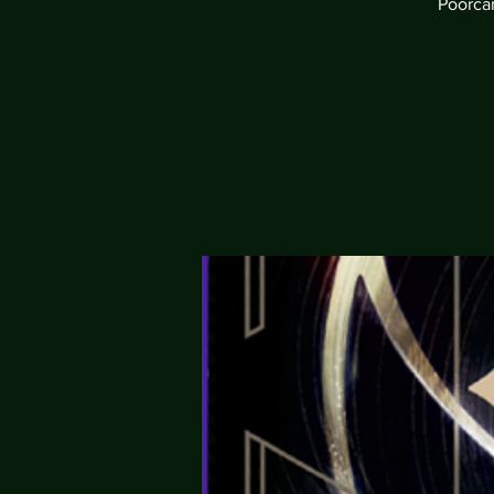
Poorcan