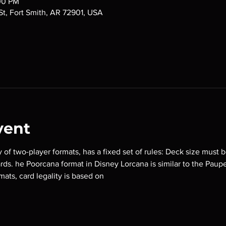
:00 PM
 St, Fort Smith, AR 72901, USA
vent
y of two-player formats, has a fixed set of rules: Deck size must b
ards. he Poorcana format in Disney Lorcana is similar to the Paup
mats, card legality is based on