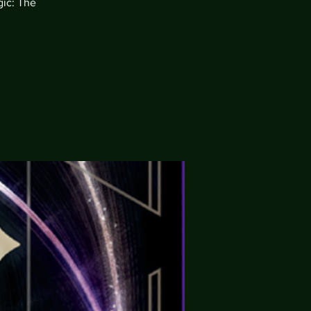
gic: The