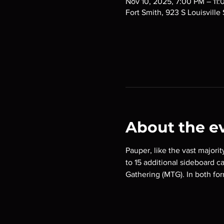
Nov 10, 2025, 7:00 PM – 11
Fort Smith, 923 S Louisville
About the e
Pauper, like the vast majorit
to 15 additional sideboard c
Gathering (MTG). In both for