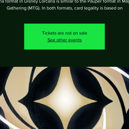
a format in Disney Lorcana is similar to the Pauper format in Ma
Gathering (MTG). In both formats, card legality is based on
Tickets are not on sale
See other events