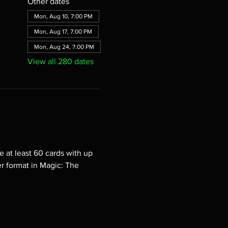
Other dates
Mon, Aug 10, 7:00 PM
Mon, Aug 17, 7:00 PM
Mon, Aug 24, 7:00 PM
View all 280 dates
e at least 60 cards with up 
er format in Magic: The 