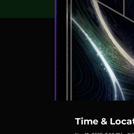
Time & Loca