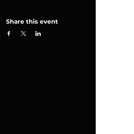
Share this event