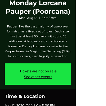
Monday Lorcana
Pauper (Poorcana)
Mon, Aug 12
  |  
Fort Smith
Pauper, like the vast majority of two-player
formats, has a fixed set of rules: Deck size
must be at least 60 cards with up to 15
additional sideboard cards. he Poorcana
format in Disney Lorcana is similar to the
Pauper format in Magic: The Gathering (MTG).
In both formats, card legality is based on
Tickets are not on sale
See other events
Time & Location
Aug 12, 2030, 7:00 PM – 11:00 PM