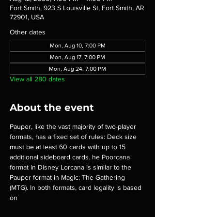
Fort Smith, 923 S Louisville St, Fort Smith, AR
72901, USA
Other dates
Mon, Aug 10, 7:00 PM
Mon, Aug 17, 7:00 PM
Mon, Aug 24, 7:00 PM
View all 280 dates
About the event
Pauper, like the vast majority of two-player 
formats, has a fixed set of rules: Deck size 
must be at least 60 cards with up to 15 
additional sideboard cards. he Poorcana 
format in Disney Lorcana is similar to the 
Pauper format in Magic: The Gathering 
(MTG). In both formats, card legality is based 
on