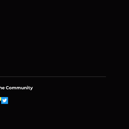
the Community