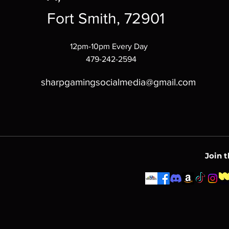
Fort Smith, 72901
12pm-10pm Every Day
479-242-2594
sharpgamingsocialmedia@gmail.com
Join 