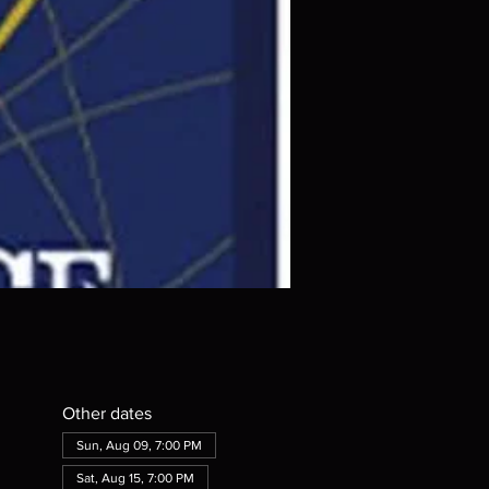
Other dates
Sun, Aug 09, 7:00 PM
Sat, Aug 15, 7:00 PM