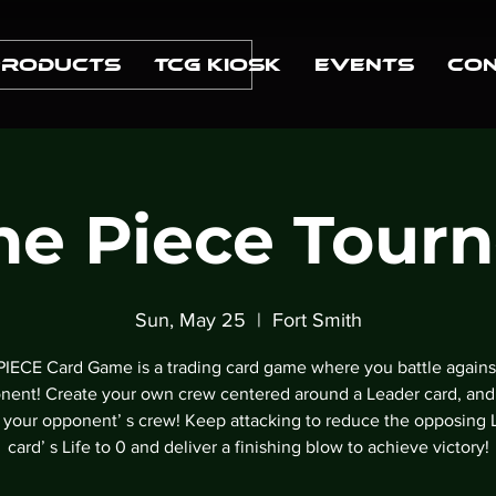
Products
TCG Kiosk
Events
Con
e Piece Tour
Sun, May 25
  |  
Fort Smith
IECE Card Game is a trading card game where you battle agains
nent! Create your own crew centered around a Leader card, and
k your opponentʼ s crew! Keep attacking to reduce the opposing 
cardʼ s Life to 0 and deliver a finishing blow to achieve victory!