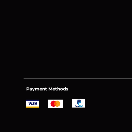
Payment Methods