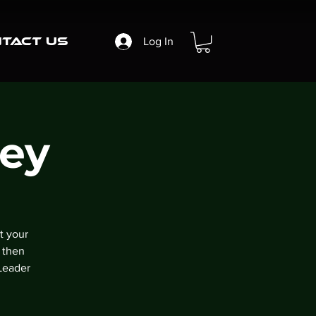
tact Us
Log In
ney
t your
 then
Leader