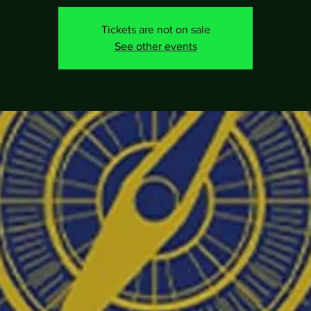
Tickets are not on sale
See other events