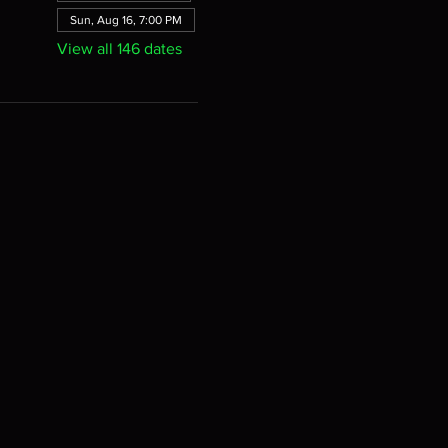
Sun, Aug 16, 7:00 PM
View all 146 dates