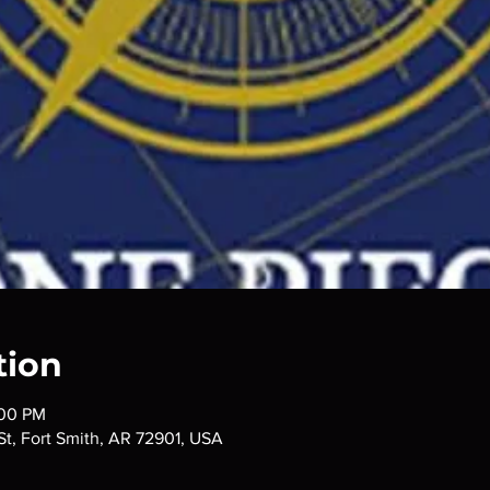
tion
:00 PM
 St, Fort Smith, AR 72901, USA