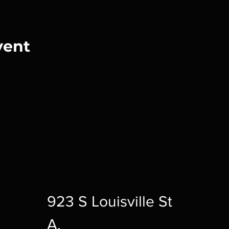
vent
923 S Louisville St
A,