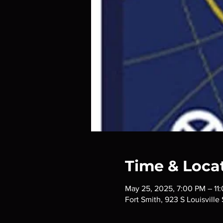
Time & Loca
May 25, 2025, 7:00 PM – 11
Fort Smith, 923 S Louisville