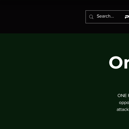
On
ONE P
oppo
attac