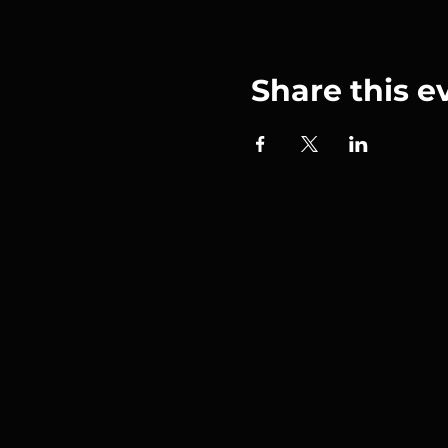
Share this e