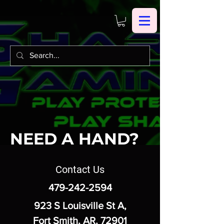
NEED A HAND?
Contact Us
479-242-2594
923 S Louisville St A,
Fort Smith, AR, 72901