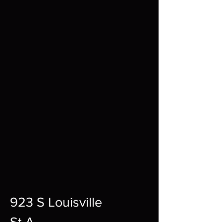
923 S Louisville
St A,