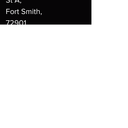
Fort Smith,
72901
12pm-10pm Every Day
sharpgamingsocialmedia@gmail.c
om
479-242-2594
Payment Methods