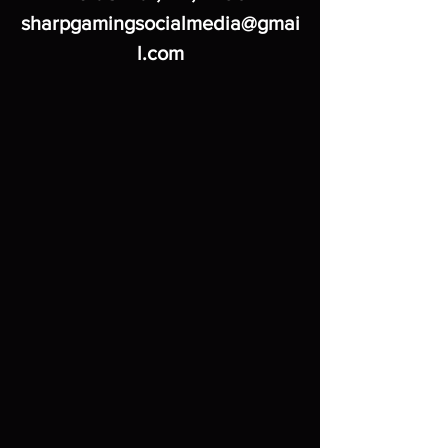
sharpgamingsocialmedia@gmai
l.com