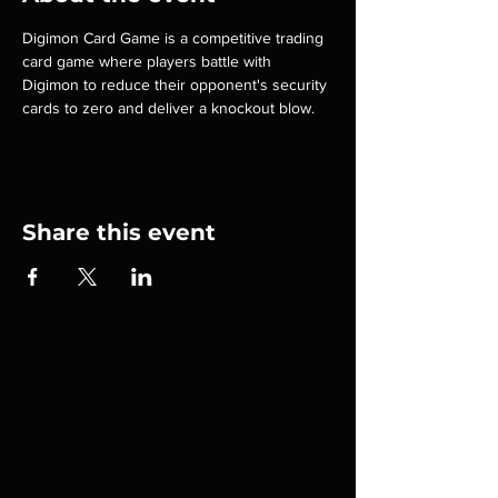
Digimon Card Game is a competitive trading 
card game where players battle with 
Digimon to reduce their opponent's security 
cards to zero and deliver a knockout blow.
Share this event