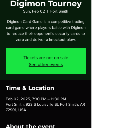
Digimon Tourney
Sun, Feb 02
  |  
Fort Smith
Digimon Card Game is a competitive trading
card game where players battle with Digimon
to reduce their opponent's security cards to
zero and deliver a knockout blow.
Tickets are not on sale
See other events
Time & Location
Feb 02, 2025, 7:30 PM – 11:30 PM
Fort Smith, 923 S Louisville St, Fort Smith, AR
72901, USA
About the event