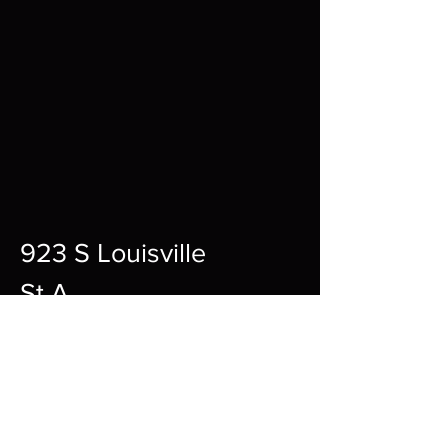
923 S Louisville
St A,
Fort Smith,
72901
12pm-10pm Every Day
sharpgamingsocialmedia@gmail.c