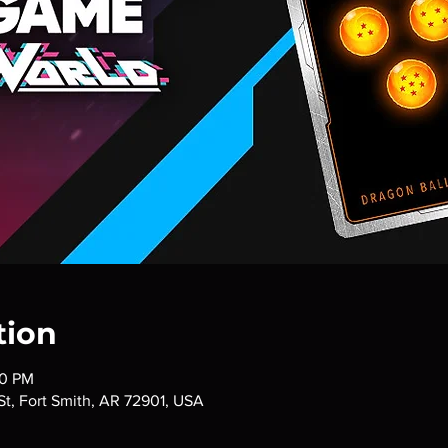
tion
00 PM
 St, Fort Smith, AR 72901, USA