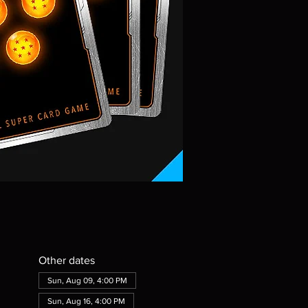
Other dates
Sun, Aug 09, 4:00 PM
Sun, Aug 16, 4:00 PM