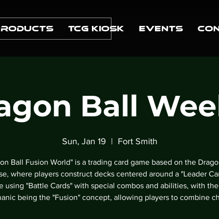
Products
TCG Kiosk
Events
Con
agon Ball Wee
Sun, Jan 19
  |  
Fort Smith
on Ball Fusion World" is a trading card game based on the Drago
se, where players construct decks centered around a "Leader Ca
le using "Battle Cards" with special combos and abilities, with the
anic being the "Fusion" concept, allowing players to combine ch