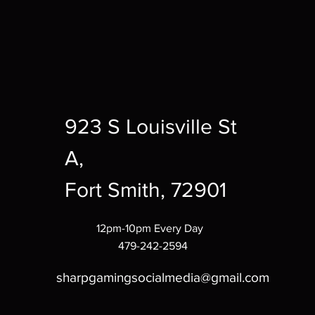
923 S Louisville St
A,
Fort Smith, 72901
12pm-10pm Every Day
479-242-2594
sharpgamingsocialmedia@gmail.com