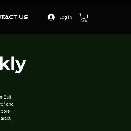
tact Us
Log In
kly
n Ball
rd" and
 core
aract