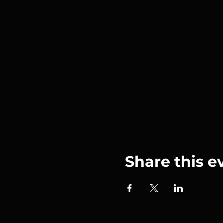
Share this e