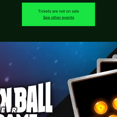
Tickets are not on sale
See other events