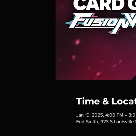
Time & Loca
Jan 19, 2025, 4:00 PM – 8:
Fort Smith, 923 S Louisville