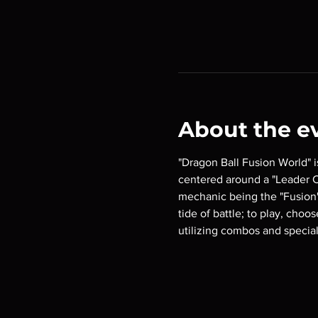
About the e
"Dragon Ball Fusion World" 
centered around a "Leader Ca
mechanic being the "Fusion"
tide of battle; to play, choo
utilizing combos and special