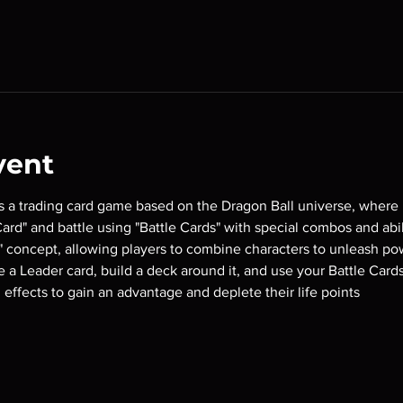
vent
is a trading card game based on the Dragon Ball universe, where 
rd" and battle using "Battle Cards" with special combos and abili
 concept, allowing players to combine characters to unleash pow
se a Leader card, build a deck around it, and use your Battle Card
 effects to gain an advantage and deplete their life points