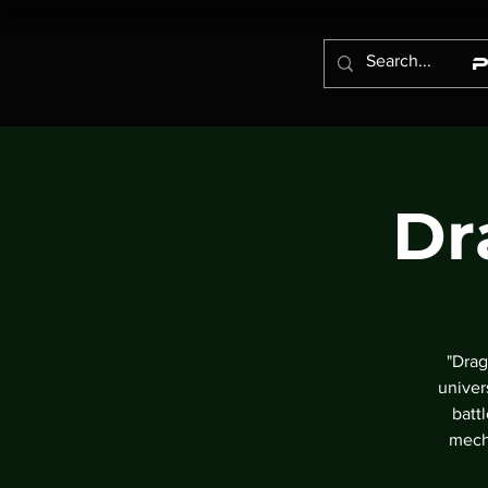
Dr
"Drag
univer
batt
mech