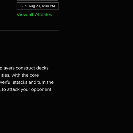
Sun, Aug 23, 4:00 PM
View all 74 dates
players construct decks 
ties, with the core 
erful attacks and turn the 
s to attack your opponent, 