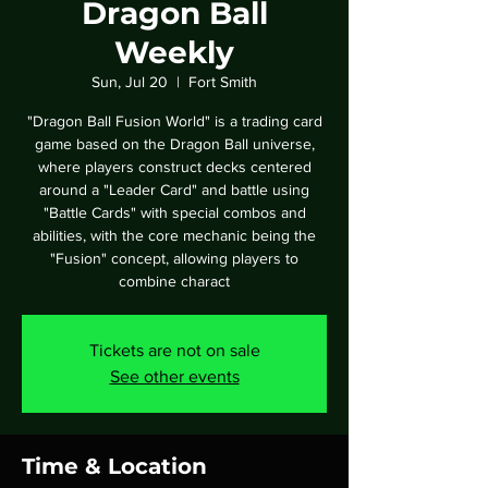
Dragon Ball
Weekly
Sun, Jul 20
  |  
Fort Smith
"Dragon Ball Fusion World" is a trading card
game based on the Dragon Ball universe,
where players construct decks centered
around a "Leader Card" and battle using
"Battle Cards" with special combos and
abilities, with the core mechanic being the
"Fusion" concept, allowing players to
combine charact
Tickets are not on sale
See other events
Time & Location