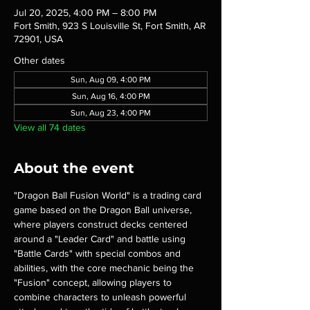
Jul 20, 2025, 4:00 PM – 8:00 PM
Fort Smith, 923 S Louisville St, Fort Smith, AR
72901, USA
Other dates
Sun, Aug 09, 4:00 PM
Sun, Aug 16, 4:00 PM
Sun, Aug 23, 4:00 PM
View all 74 dates
About the event
"Dragon Ball Fusion World" is a trading card 
game based on the Dragon Ball universe, 
where players construct decks centered 
around a "Leader Card" and battle using 
"Battle Cards" with special combos and 
abilities, with the core mechanic being the 
"Fusion" concept, allowing players to 
combine characters to unleash powerful 