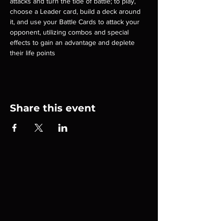
attacks and turn the tide of battle; to play, 
choose a Leader card, build a deck around 
it, and use your Battle Cards to attack your 
opponent, utilizing combos and special 
effects to gain an advantage and deplete 
their life points
Share this event