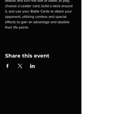
attacks and turn the tide of battle; to play, 
choose a Leader card, build a deck around 
it, and use your Battle Cards to attack your 
opponent, utilizing combos and special 
effects to gain an advantage and deplete 
their life points
Share this event