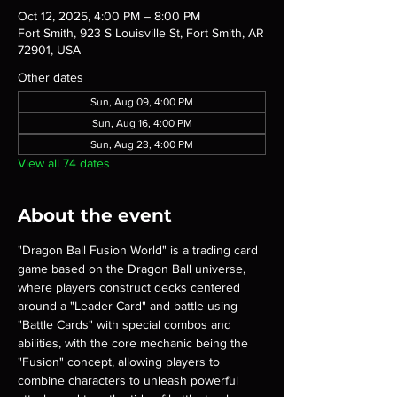
Oct 12, 2025, 4:00 PM – 8:00 PM
Fort Smith, 923 S Louisville St, Fort Smith, AR
72901, USA
Other dates
Sun, Aug 09, 4:00 PM
Sun, Aug 16, 4:00 PM
Sun, Aug 23, 4:00 PM
View all 74 dates
About the event
"Dragon Ball Fusion World" is a trading card 
game based on the Dragon Ball universe, 
where players construct decks centered 
around a "Leader Card" and battle using 
"Battle Cards" with special combos and 
abilities, with the core mechanic being the 
"Fusion" concept, allowing players to 
combine characters to unleash powerful 