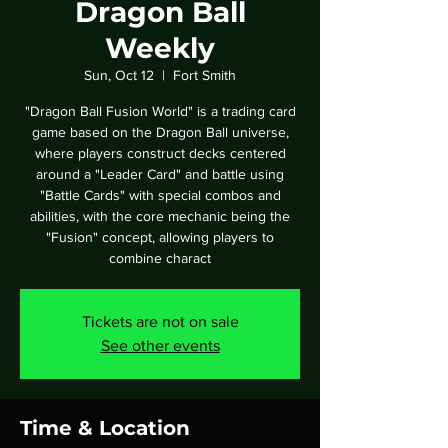
Dragon Ball
Weekly
Sun, Oct 12
  |  
Fort Smith
"Dragon Ball Fusion World" is a trading card
game based on the Dragon Ball universe,
where players construct decks centered
around a "Leader Card" and battle using
"Battle Cards" with special combos and
abilities, with the core mechanic being the
"Fusion" concept, allowing players to
combine charact
Tickets are not on sale
See other events
Time & Location