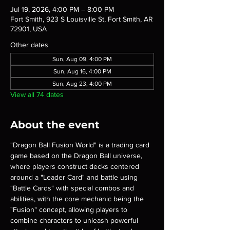
Jul 19, 2026, 4:00 PM – 8:00 PM
Fort Smith, 923 S Louisville St, Fort Smith, AR
72901, USA
Other dates
Sun, Aug 09, 4:00 PM
Sun, Aug 16, 4:00 PM
Sun, Aug 23, 4:00 PM
View all 74 dates
About the event
"Dragon Ball Fusion World" is a trading card 
game based on the Dragon Ball universe, 
where players construct decks centered 
around a "Leader Card" and battle using 
"Battle Cards" with special combos and 
abilities, with the core mechanic being the 
"Fusion" concept, allowing players to 
combine characters to unleash powerful 