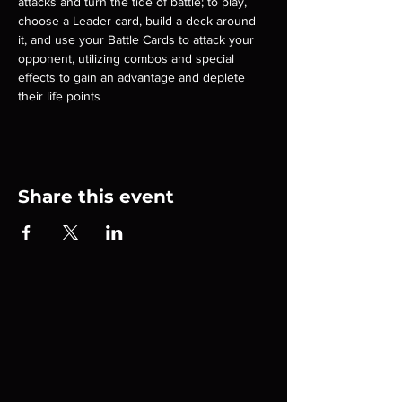
attacks and turn the tide of battle; to play, 
choose a Leader card, build a deck around 
it, and use your Battle Cards to attack your 
opponent, utilizing combos and special 
effects to gain an advantage and deplete 
their life points
Share this event