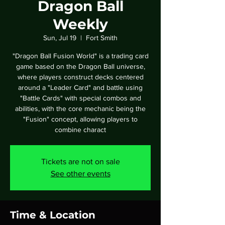
Dragon Ball
Weekly
Sun, Jul 19
  |  
Fort Smith
"Dragon Ball Fusion World" is a trading card
game based on the Dragon Ball universe,
where players construct decks centered
around a "Leader Card" and battle using
"Battle Cards" with special combos and
abilities, with the core mechanic being the
"Fusion" concept, allowing players to
combine charact
Tickets are not on sale
See other events
Time & Location