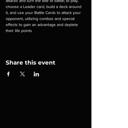
attacks and turn the tide of battle; to play, 
choose a Leader card, build a deck around 
it, and use your Battle Cards to attack your 
opponent, utilizing combos and special 
effects to gain an advantage and deplete 
their life points
Share this event