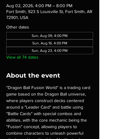
Aug 02, 2026, 4:00 PM – 8:00 PM
Fort Smith, 923 S Louisville St, Fort Smith, AR
72901, USA
Other dates
Sun, Aug 09, 4:00 PM
Sun, Aug 16, 4:00 PM
Sun, Aug 23, 4:00 PM
View all 74 dates
About the event
"Dragon Ball Fusion World" is a trading card 
game based on the Dragon Ball universe, 
where players construct decks centered 
around a "Leader Card" and battle using 
"Battle Cards" with special combos and 
abilities, with the core mechanic being the 
"Fusion" concept, allowing players to 
combine characters to unleash powerful 