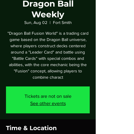
Dragon Ball
Weekly
Sun, Aug 02
  |  
Fort Smith
"Dragon Ball Fusion World" is a trading card
game based on the Dragon Ball universe,
where players construct decks centered
around a "Leader Card" and battle using
"Battle Cards" with special combos and
abilities, with the core mechanic being the
"Fusion" concept, allowing players to
combine charact
Tickets are not on sale
See other events
Time & Location