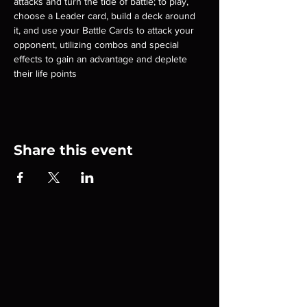
attacks and turn the tide of battle; to play, 
choose a Leader card, build a deck around 
it, and use your Battle Cards to attack your 
opponent, utilizing combos and special 
effects to gain an advantage and deplete 
their life points
Share this event