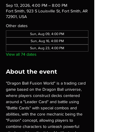
Sep 13, 2026, 4:00 PM – 8:00 PM
Fort Smith, 923 S Louisville St, Fort Smith, AR
72901, USA
Other dates
Sun, Aug 09, 4:00 PM
Sun, Aug 16, 4:00 PM
Sun, Aug 23, 4:00 PM
View all 74 dates
About the event
"Dragon Ball Fusion World" is a trading card 
game based on the Dragon Ball universe, 
where players construct decks centered 
around a "Leader Card" and battle using 
"Battle Cards" with special combos and 
abilities, with the core mechanic being the 
"Fusion" concept, allowing players to 
combine characters to unleash powerful 