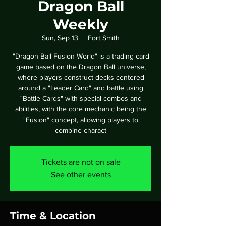
Dragon Ball
Weekly
Sun, Sep 13
  |  
Fort Smith
"Dragon Ball Fusion World" is a trading card
game based on the Dragon Ball universe,
where players construct decks centered
around a "Leader Card" and battle using
"Battle Cards" with special combos and
abilities, with the core mechanic being the
"Fusion" concept, allowing players to
combine charact
Tickets are not on sale
See other events
Time & Location