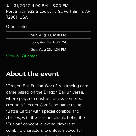
Jan 31, 2027, 4:00 PM – 8:00 PM
Fort Smith, 923 S Louisville St, Fort Smith, AR
72901, USA
Other dates
Sun, Aug 09, 4:00 PM
Sun, Aug 16, 4:00 PM
Sun, Aug 23, 4:00 PM
View all 74 dates
About the event
"Dragon Ball Fusion World" is a trading card 
game based on the Dragon Ball universe, 
where players construct decks centered 
around a "Leader Card" and battle using 
"Battle Cards" with special combos and 
abilities, with the core mechanic being the 
"Fusion" concept, allowing players to 
combine characters to unleash powerful 