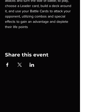
attacks and turn the tide of battle; to play, 
choose a Leader card, build a deck around 
it, and use your Battle Cards to attack your 
opponent, utilizing combos and special 
effects to gain an advantage and deplete 
their life points
Share this event