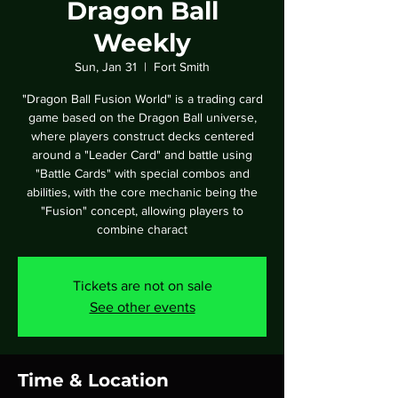
Dragon Ball
Weekly
Sun, Jan 31
  |  
Fort Smith
"Dragon Ball Fusion World" is a trading card
game based on the Dragon Ball universe,
where players construct decks centered
around a "Leader Card" and battle using
"Battle Cards" with special combos and
abilities, with the core mechanic being the
"Fusion" concept, allowing players to
combine charact
Tickets are not on sale
See other events
Time & Location