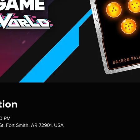
tion
00 PM
 St, Fort Smith, AR 72901, USA