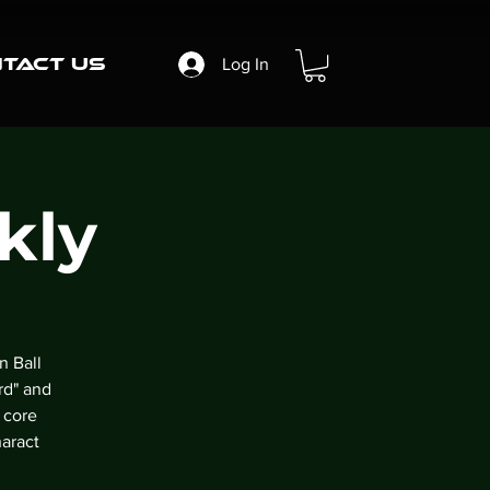
tact Us
Log In
kly
n Ball
rd" and
 core
aract