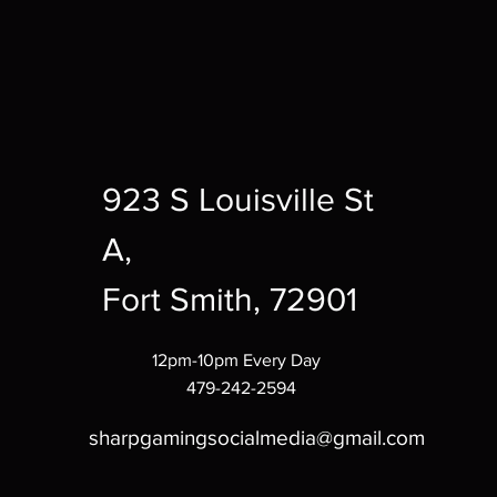
923 S Louisville St
A,
Fort Smith, 72901
12pm-10pm Every Day
479-242-2594
sharpgamingsocialmedia@gmail.com