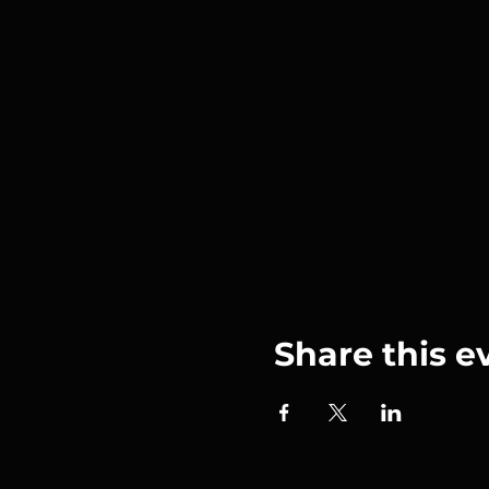
Share this e