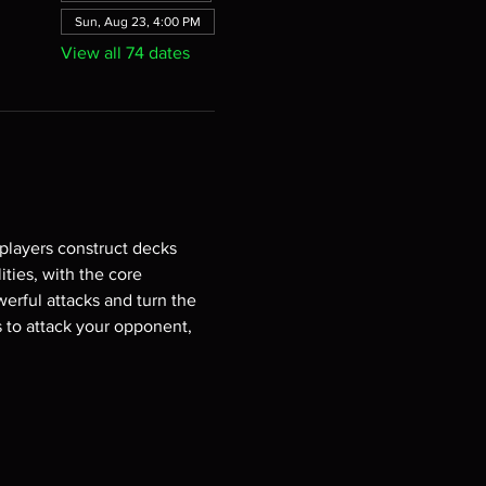
Sun, Aug 23, 4:00 PM
View all 74 dates
players construct decks 
ties, with the core 
erful attacks and turn the 
s to attack your opponent, 