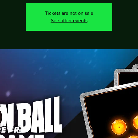
Tickets are not on sale
See other events