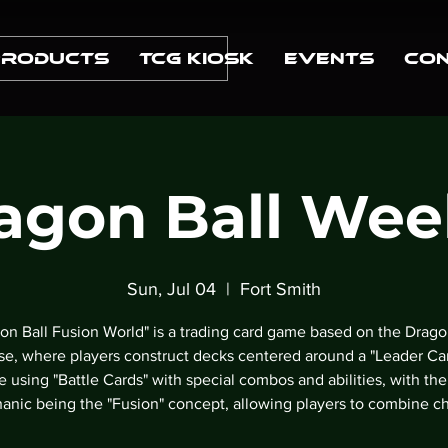
Products
TCG Kiosk
Events
Con
agon Ball Wee
Sun, Jul 04
  |  
Fort Smith
on Ball Fusion World" is a trading card game based on the Drago
se, where players construct decks centered around a "Leader Ca
le using "Battle Cards" with special combos and abilities, with the
anic being the "Fusion" concept, allowing players to combine ch