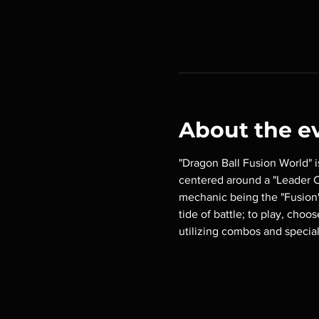
About the e
"Dragon Ball Fusion World" 
centered around a "Leader Ca
mechanic being the "Fusion"
tide of battle; to play, choo
utilizing combos and special