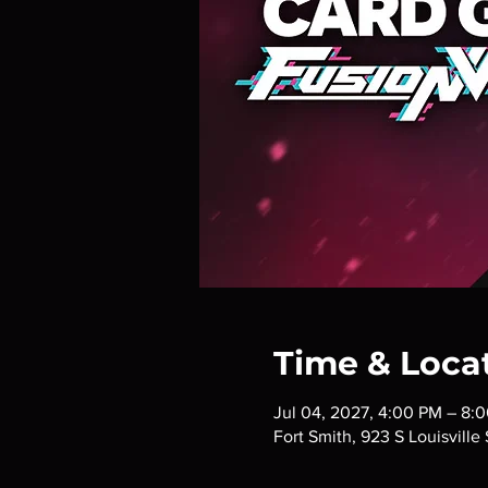
Time & Loca
Jul 04, 2027, 4:00 PM – 8:
Fort Smith, 923 S Louisville