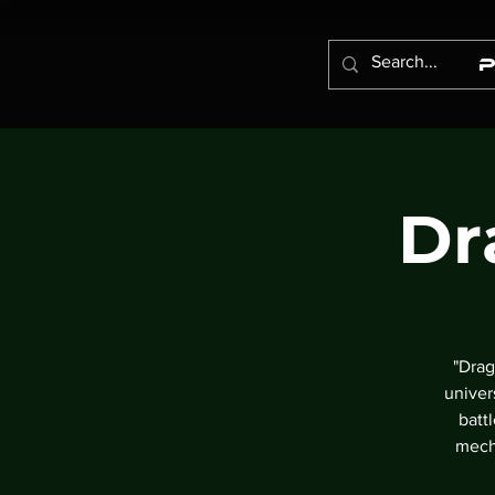
Dr
"Drag
univer
batt
mech