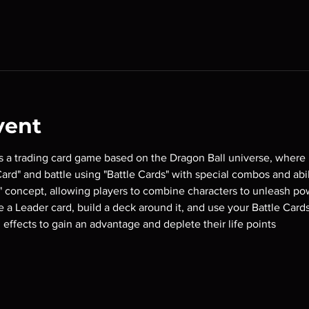
vent
is a trading card game based on the Dragon Ball universe, where 
rd" and battle using "Battle Cards" with special combos and abili
 concept, allowing players to combine characters to unleash pow
se a Leader card, build a deck around it, and use your Battle Card
 effects to gain an advantage and deplete their life points