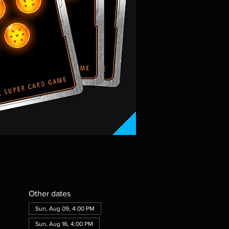
Other dates
Sun, Aug 09, 4:00 PM
Sun, Aug 16, 4:00 PM