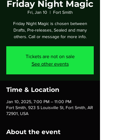
Friday Night Magic
Fri, Jan 10
  |  
Fort Smith
Friday Night Magic is chosen between
Drafts, Pre-releases, Sealed and many
others. Call or message for more info.
Tickets are not on sale
See other events
Time & Location
Jan 10, 2025, 7:00 PM – 11:00 PM
Fort Smith, 923 S Louisville St, Fort Smith, AR
72901, USA
About the event