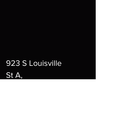
923 S Louisville
St A,
Fort Smith,
72901
12pm-10pm Every Day
sharpgamingsocialmedia@gmail.c
om