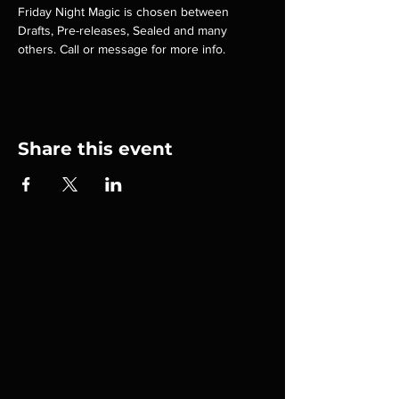
Friday Night Magic is chosen between 
Drafts, Pre-releases, Sealed and many 
others. Call or message for more info.
Share this event