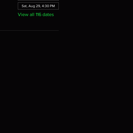
Sat, Aug 29, 4:30 PM
View all 116 dates