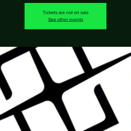
Tickets are not on sale
See other events