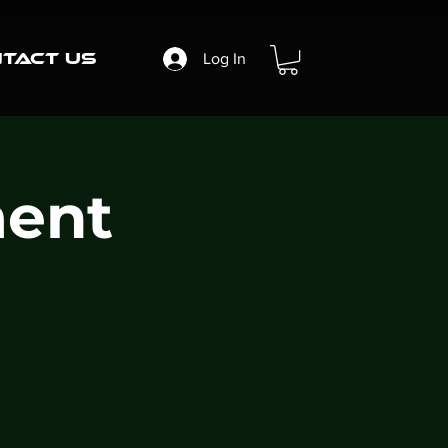
tact Us
Log In
ent