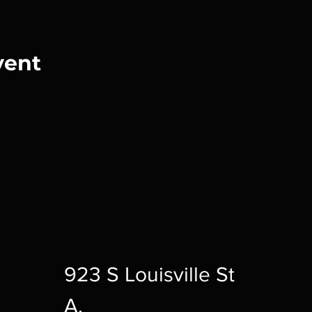
vent
923 S Louisville St
A,