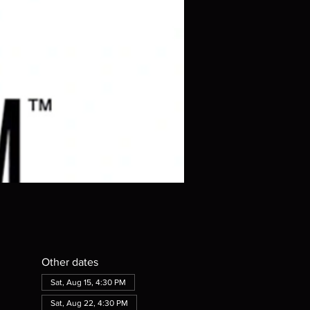
Other dates
Sat, Aug 15, 4:30 PM
Sat, Aug 22, 4:30 PM