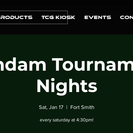
Products
TCG Kiosk
Events
Con
ndam Tournam
Nights
Sat, Jan 17
  |  
Fort Smith
every saturday at 4:30pm!