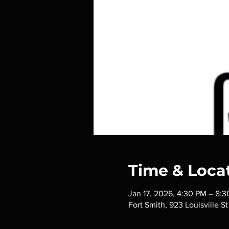
Time & Loca
Jan 17, 2026, 4:30 PM – 8:
Fort Smith, 923 Louisville S