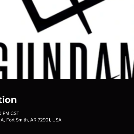
tion
30 PM CST
t A, Fort Smith, AR 72901, USA