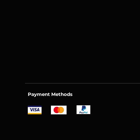
Payment Methods