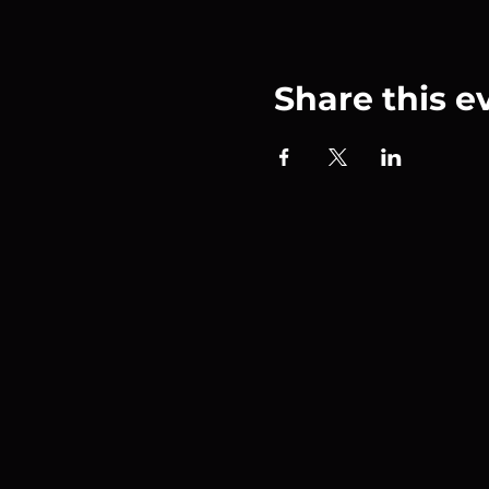
Share this e