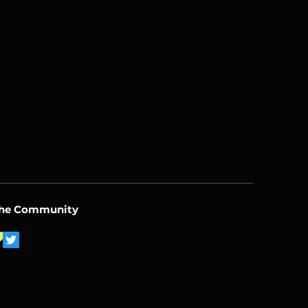
the Community