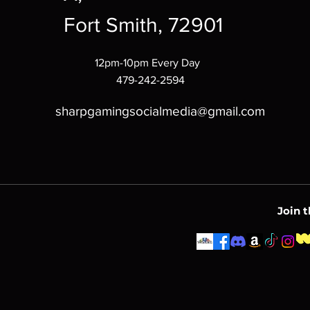
Fort Smith, 72901
12pm-10pm Every Day
479-242-2594
sharpgamingsocialmedia@gmail.com
Join 