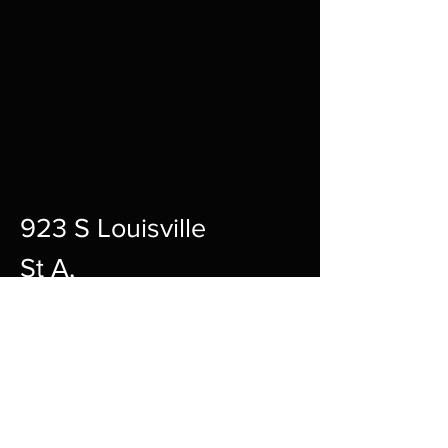
923 S Louisville
St A,
Fort Smith,
72901
12pm-10pm Every Day
sharpgamingsocialmedia@gmail.c
om