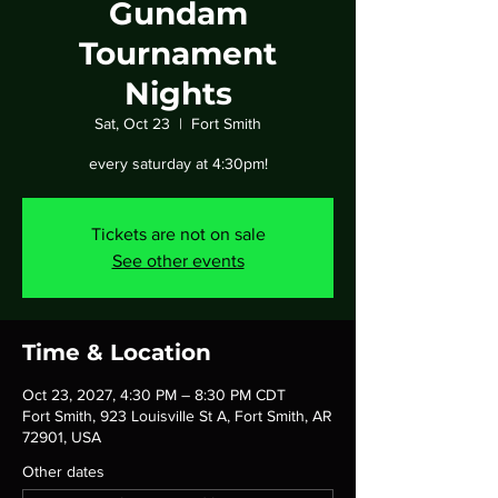
Gundam
Tournament
Nights
Sat, Oct 23
  |  
Fort Smith
every saturday at 4:30pm!
Tickets are not on sale
See other events
Time & Location
Oct 23, 2027, 4:30 PM – 8:30 PM CDT
Fort Smith, 923 Louisville St A, Fort Smith, AR
72901, USA
Other dates