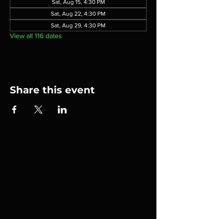
Sat, Aug 15, 4:30 PM
Sat, Aug 22, 4:30 PM
Sat, Aug 29, 4:30 PM
View all 116 dates
Share this event