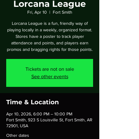
Lorcana League
Fri, Apr 10
  |  
Fort Smith
Lorcana League is a fun, friendly way of
playing locally in a weekly, organized format.
Stores have a poster to track player
attendance and points, and players earn
promos and bragging rights for those points.
Tickets are not on sale
See other events
Time & Location
Apr 10, 2026, 6:00 PM – 10:00 PM
Fort Smith, 923 S Louisville St, Fort Smith, AR
72901, USA
Other dates