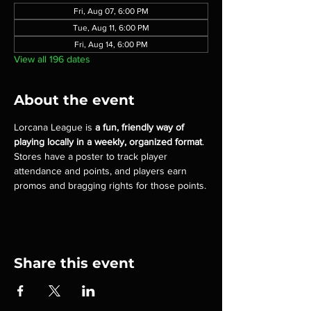
Fri, Aug 07, 6:00 PM
Tue, Aug 11, 6:00 PM
Fri, Aug 14, 6:00 PM
View all 196 dates
About the event
Lorcana League is 
a fun, friendly way of 
playing locally in a weekly, organized format
. 
Stores have a poster to track player 
attendance and points, and players earn 
promos and bragging rights for those points.
Share this event