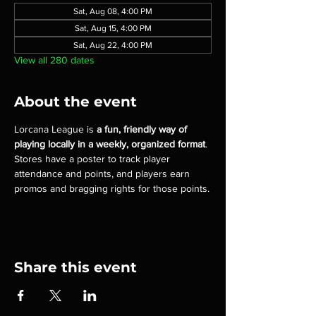
Sat, Aug 08, 4:00 PM
Sat, Aug 15, 4:00 PM
Sat, Aug 22, 4:00 PM
View all 280 dates
About the event
Lorcana League is 
a fun, friendly way of 
playing locally in a weekly, organized format
. 
Stores have a poster to track player 
attendance and points, and players earn 
promos and bragging rights for those points.
Share this event