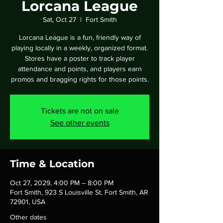
Lorcana League
Sat, Oct 27
  |  
Fort Smith
Lorcana League is a fun, friendly way of
playing locally in a weekly, organized format.
Stores have a poster to track player
attendance and points, and players earn
promos and bragging rights for those points.
Tickets are not on sale
See other events
Time & Location
Oct 27, 2029, 4:00 PM – 8:00 PM
Fort Smith, 923 S Louisville St, Fort Smith, AR
72901, USA
Other dates