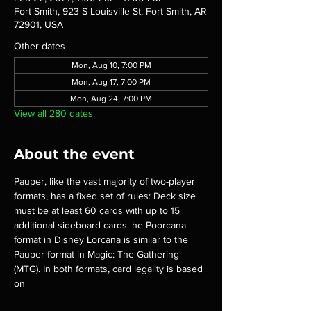
Fort Smith, 923 S Louisville St, Fort Smith, AR
72901, USA
Other dates
Mon, Aug 10, 7:00 PM
Mon, Aug 17, 7:00 PM
Mon, Aug 24, 7:00 PM
View all 280 dates
About the event
Pauper, like the vast majority of two-player 
formats, has a fixed set of rules: Deck size 
must be at least 60 cards with up to 15 
additional sideboard cards. he Poorcana 
format in Disney Lorcana is similar to the 
Pauper format in Magic: The Gathering 
(MTG). In both formats, card legality is based 
on