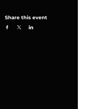
Share this event