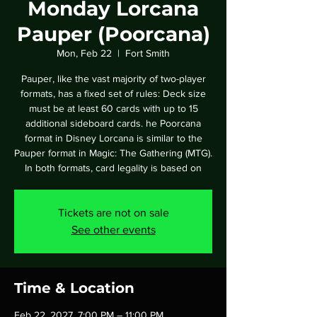
Monday Lorcana
Pauper (Poorcana)
Mon, Feb 22
  |  
Fort Smith
Pauper, like the vast majority of two-player
formats, has a fixed set of rules: Deck size
must be at least 60 cards with up to 15
additional sideboard cards. he Poorcana
format in Disney Lorcana is similar to the
Pauper format in Magic: The Gathering (MTG).
In both formats, card legality is based on
Tickets are not on sale
See other events
Time & Location
Feb 22, 2027, 7:00 PM – 11:00 PM