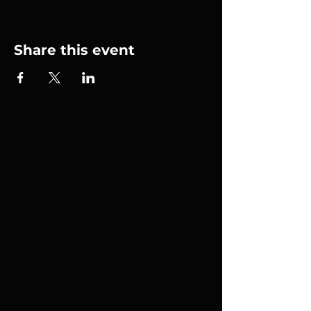
Share this event