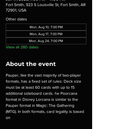
Fort Smith, 923 S Louisville St, Fort Smith, AR
72901, USA
Other dates
Mon, Aug 10, 7:00 PM
Mon, Aug 17, 7:00 PM
Mon, Aug 24, 7:00 PM
View all 280 dates
About the event
Pauper, like the vast majority of two-player 
formats, has a fixed set of rules: Deck size 
must be at least 60 cards with up to 15 
additional sideboard cards. he Poorcana 
format in Disney Lorcana is similar to the 
Pauper format in Magic: The Gathering 
(MTG). In both formats, card legality is based 
on