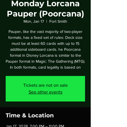
Monday Lorcana
Pauper (Poorcana)
Mon, Jan 17
  |  
Fort Smith
Pauper, like the vast majority of two-player
formats, has a fixed set of rules: Deck size
must be at least 60 cards with up to 15
additional sideboard cards. he Poorcana
format in Disney Lorcana is similar to the
Pauper format in Magic: The Gathering (MTG).
In both formats, card legality is based on
Tickets are not on sale
See other events
Time & Location
Jan 17, 2028, 7:00 PM – 11:00 PM