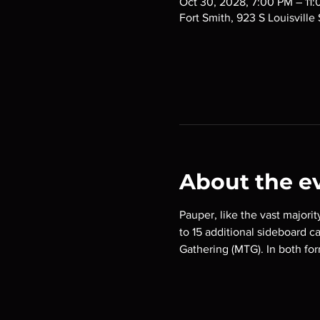
Oct 30, 2028, 7:00 PM – 11
Fort Smith, 923 S Louisville
About the e
Pauper, like the vast majorit
to 15 additional sideboard c
Gathering (MTG). In both for