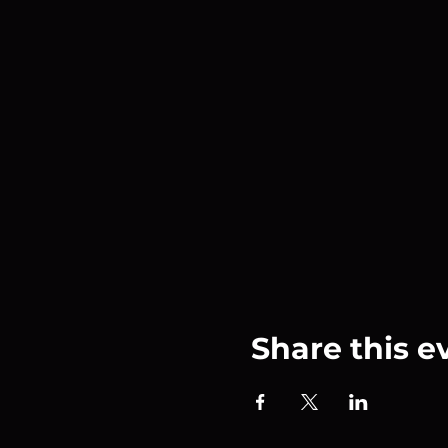
Share this e