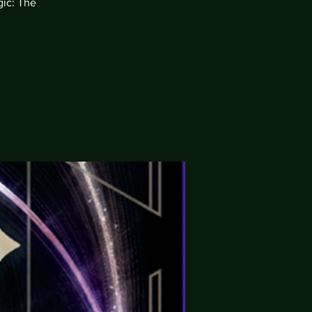
gic: The