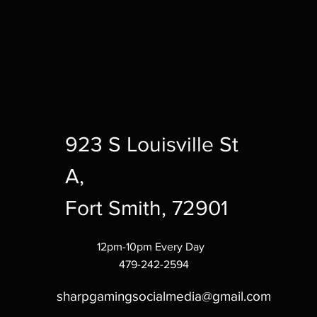
923 S Louisville St
A,
Fort Smith, 72901
12pm-10pm Every Day
479-242-2594
sharpgamingsocialmedia@gmail.com