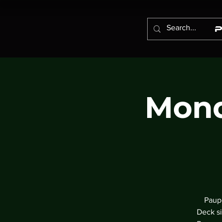
Mond
Paupe
Deck si