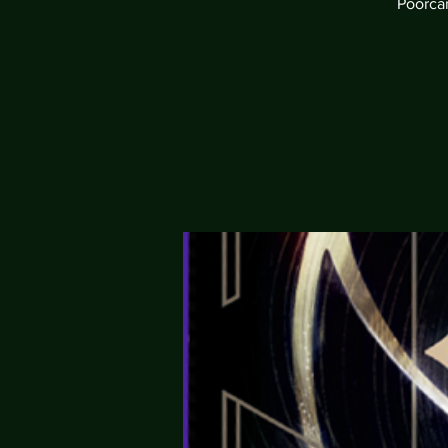
Poorcan