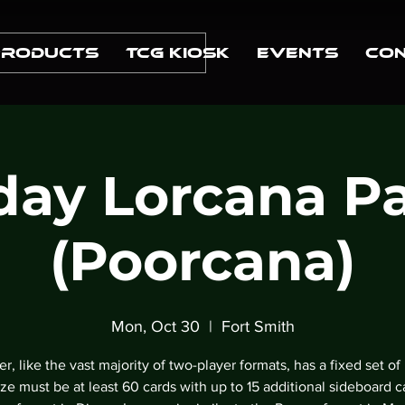
Products
TCG Kiosk
Events
Con
ay Lorcana P
(Poorcana)
Mon, Oct 30
  |  
Fort Smith
r, like the vast majority of two-player formats, has a fixed set of 
ze must be at least 60 cards with up to 15 additional sideboard c