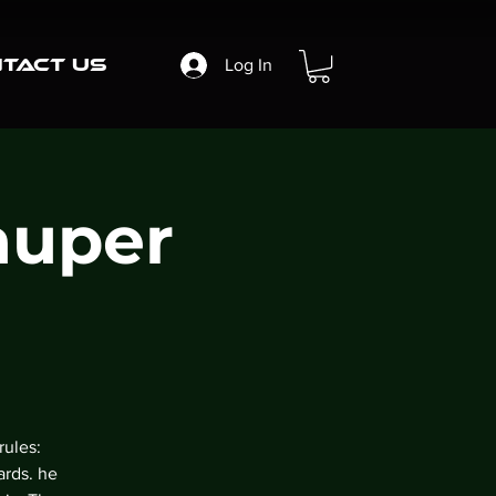
tact Us
Log In
auper
rules:
ards. he