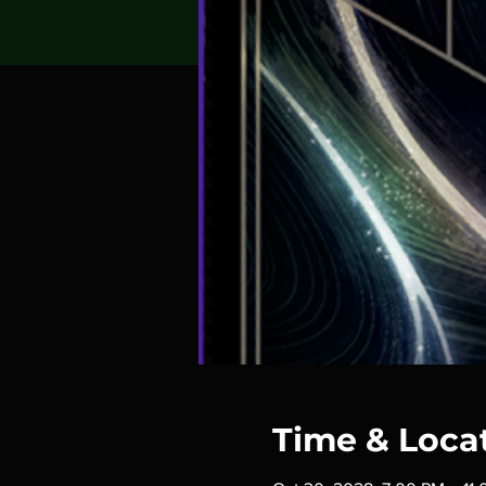
Time & Loca