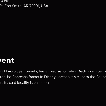
:00 PM
 St, Fort Smith, AR 72901, USA
vent
y of two-player formats, has a fixed set of rules: Deck size must b
ards. he Poorcana format in Disney Lorcana is similar to the Paup
mats, card legality is based on