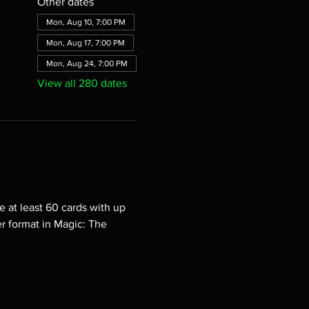
Other dates
Mon, Aug 10, 7:00 PM
Mon, Aug 17, 7:00 PM
Mon, Aug 24, 7:00 PM
View all 280 dates
e at least 60 cards with up 
er format in Magic: The 