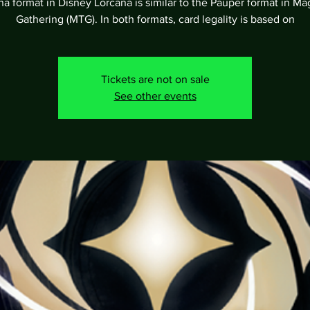
a format in Disney Lorcana is similar to the Pauper format in Ma
Gathering (MTG). In both formats, card legality is based on
Tickets are not on sale
See other events