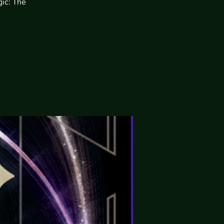
gic: The