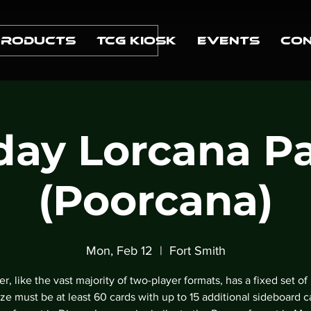
Products
TCG Kiosk
Events
Con
ay Lorcana P
(Poorcana)
Mon, Feb 12
  |  
Fort Smith
r, like the vast majority of two-player formats, has a fixed set of 
ze must be at least 60 cards with up to 15 additional sideboard c