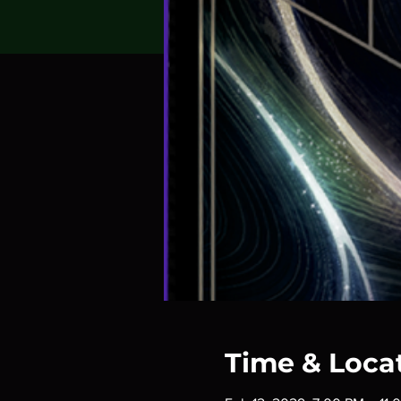
Time & Loca