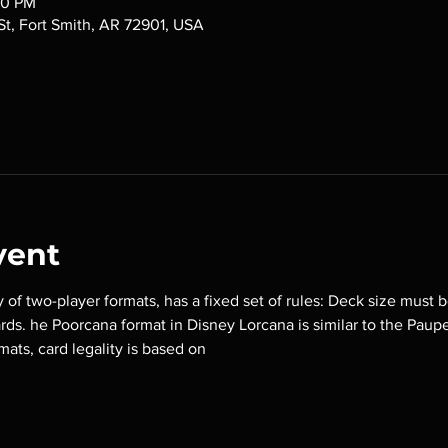
00 PM
 St, Fort Smith, AR 72901, USA
vent
y of two-player formats, has a fixed set of rules: Deck size must b
ards. he Poorcana format in Disney Lorcana is similar to the Paup
mats, card legality is based on