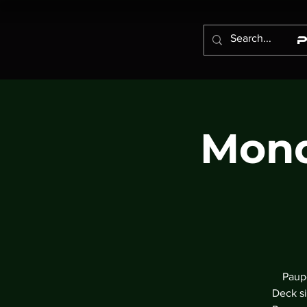
Mond
Paupe
Deck si