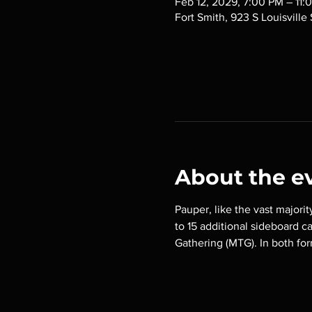
Feb 12, 2029, 7:00 PM – 11:
Fort Smith, 923 S Louisville
About the e
Pauper, like the vast majorit
to 15 additional sideboard c
Gathering (MTG). In both for