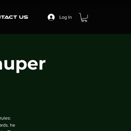
tact Us
Log In
auper
rules:
ards. he