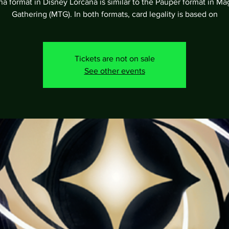
a format in Disney Lorcana is similar to the Pauper format in Ma
Gathering (MTG). In both formats, card legality is based on
Tickets are not on sale
See other events