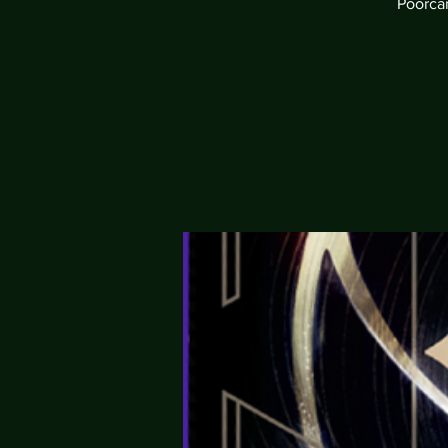
Poorcan