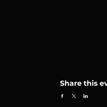
Share this e