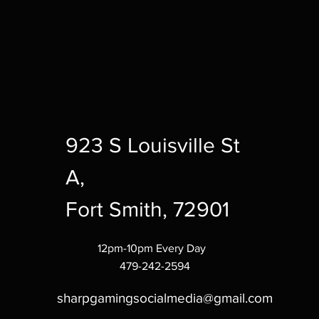
923 S Louisville St
A,
Fort Smith, 72901
12pm-10pm Every Day
479-242-2594
sharpgamingsocialmedia@gmail.com