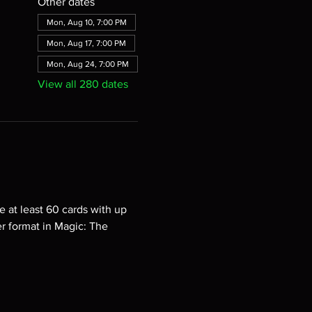
Other dates
Mon, Aug 10, 7:00 PM
Mon, Aug 17, 7:00 PM
Mon, Aug 24, 7:00 PM
View all 280 dates
e at least 60 cards with up 
er format in Magic: The 