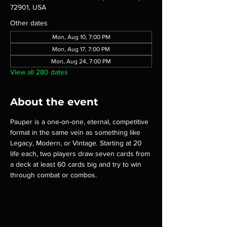
72901, USA
Other dates
Mon, Aug 10, 7:00 PM
Mon, Aug 17, 7:00 PM
Mon, Aug 24, 7:00 PM
View all 280 dates
About the event
Pauper is a one-on-one, eternal, competitive 
format in the same vein as something like 
Legacy, Modern, or Vintage. Starting at 20 
life each, two players draw seven cards from 
a deck at least 60 cards big and try to win 
through combat or combos.