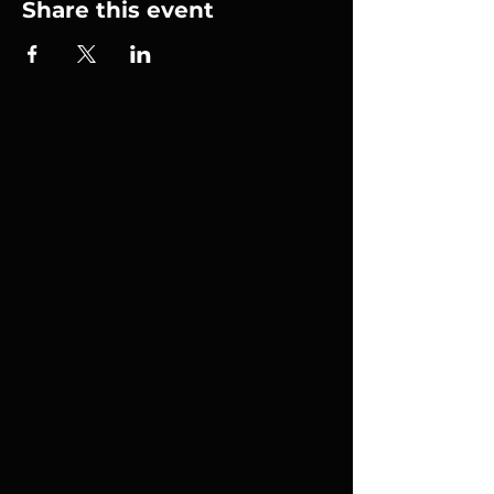
Share this event