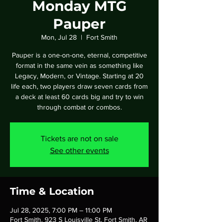
Monday MTG
Pauper
Mon, Jul 28
  |  
Fort Smith
Pauper is a one-on-one, eternal, competitive
format in the same vein as something like
Legacy, Modern, or Vintage. Starting at 20
life each, two players draw seven cards from
a deck at least 60 cards big and try to win
through combat or combos.
Tickets are not on sale
See other events
Time & Location
Jul 28, 2025, 7:00 PM – 11:00 PM
Fort Smith, 923 S Louisville St, Fort Smith, AR