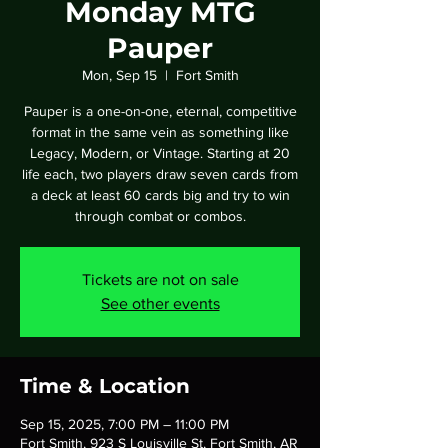
Monday MTG
Pauper
Mon, Sep 15
  |  
Fort Smith
Pauper is a one-on-one, eternal, competitive
format in the same vein as something like
Legacy, Modern, or Vintage. Starting at 20
life each, two players draw seven cards from
a deck at least 60 cards big and try to win
through combat or combos.
Tickets are not on sale
See other events
Time & Location
Sep 15, 2025, 7:00 PM – 11:00 PM
Fort Smith, 923 S Louisville St, Fort Smith, AR