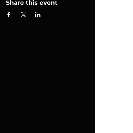
Share this event