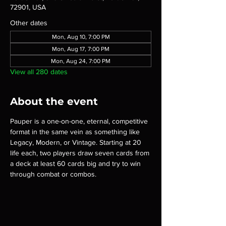
72901, USA
Other dates
Mon, Aug 10, 7:00 PM
Mon, Aug 17, 7:00 PM
Mon, Aug 24, 7:00 PM
View all 280 dates
About the event
Pauper is a one-on-one, eternal, competitive 
format in the same vein as something like 
Legacy, Modern, or Vintage. Starting at 20 
life each, two players draw seven cards from 
a deck at least 60 cards big and try to win 
through combat or combos.