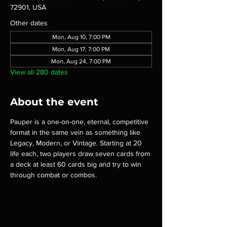
72901, USA
Other dates
Mon, Aug 10, 7:00 PM
Mon, Aug 17, 7:00 PM
Mon, Aug 24, 7:00 PM
View all 280 dates
About the event
Pauper is a one-on-one, eternal, competitive 
format in the same vein as something like 
Legacy, Modern, or Vintage. Starting at 20 
life each, two players draw seven cards from 
a deck at least 60 cards big and try to win 
through combat or combos.