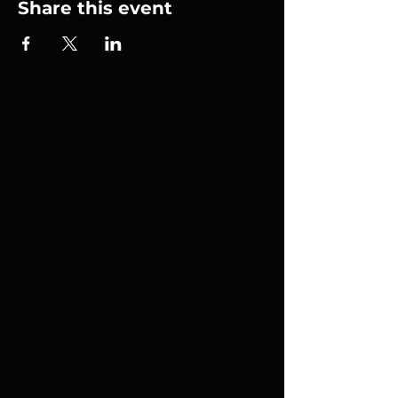
Share this event