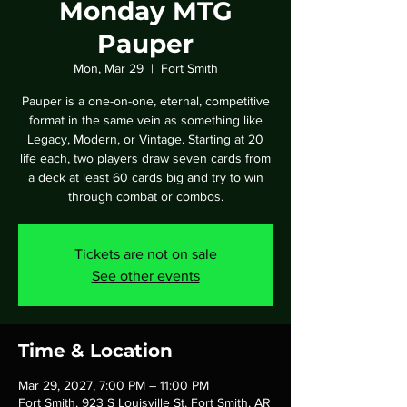
Monday MTG
Pauper
Mon, Mar 29
  |  
Fort Smith
Pauper is a one-on-one, eternal, competitive
format in the same vein as something like
Legacy, Modern, or Vintage. Starting at 20
life each, two players draw seven cards from
a deck at least 60 cards big and try to win
through combat or combos.
Tickets are not on sale
See other events
Time & Location
Mar 29, 2027, 7:00 PM – 11:00 PM
Fort Smith, 923 S Louisville St, Fort Smith, AR