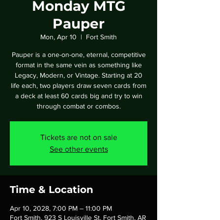
Monday MTG
Pauper
Mon, Apr 10
  |  
Fort Smith
Pauper is a one-on-one, eternal, competitive
format in the same vein as something like
Legacy, Modern, or Vintage. Starting at 20
life each, two players draw seven cards from
a deck at least 60 cards big and try to win
through combat or combos.
Tickets are not on sale
See other events
Time & Location
Apr 10, 2028, 7:00 PM – 11:00 PM
Fort Smith, 923 S Louisville St, Fort Smith, AR