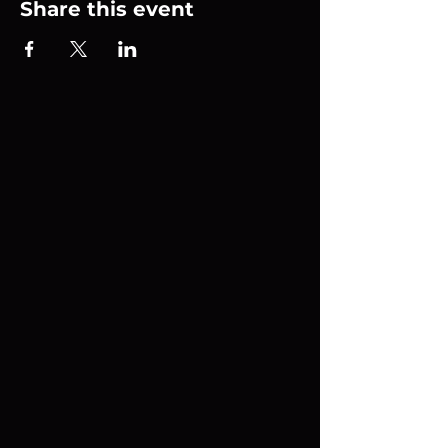
Share this event