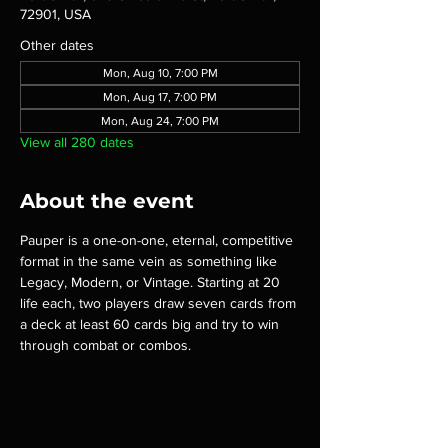
72901, USA
Other dates
Mon, Aug 10, 7:00 PM
Mon, Aug 17, 7:00 PM
Mon, Aug 24, 7:00 PM
View all 280 dates
About the event
Pauper is a one-on-one, eternal, competitive 
format in the same vein as something like 
Legacy, Modern, or Vintage. Starting at 20 
life each, two players draw seven cards from 
a deck at least 60 cards big and try to win 
through combat or combos.