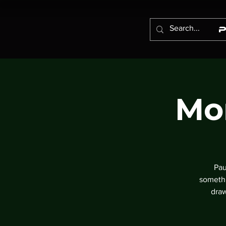
Mo
Pau
somethi
draw