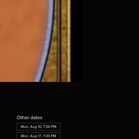
Other dates
Mon, Aug 10, 7:00 PM
Mon, Aug 17, 7:00 PM