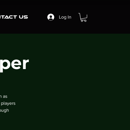
tact Us
Log In
per
n as
 players
rough