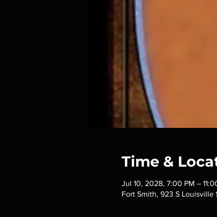
Time & Loca
Jul 10, 2028, 7:00 PM – 11:
Fort Smith, 923 S Louisville