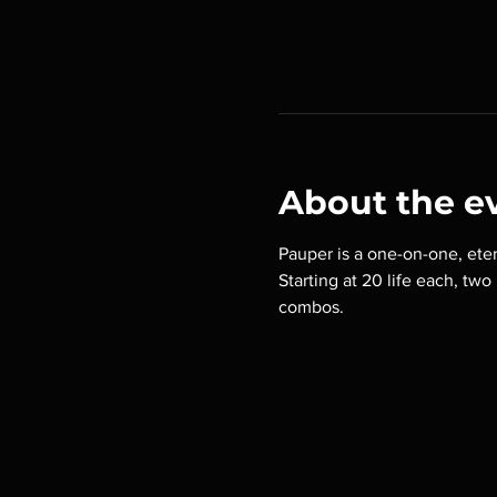
About the e
Pauper is a one-on-one, eter
Starting at 20 life each, tw
combos.