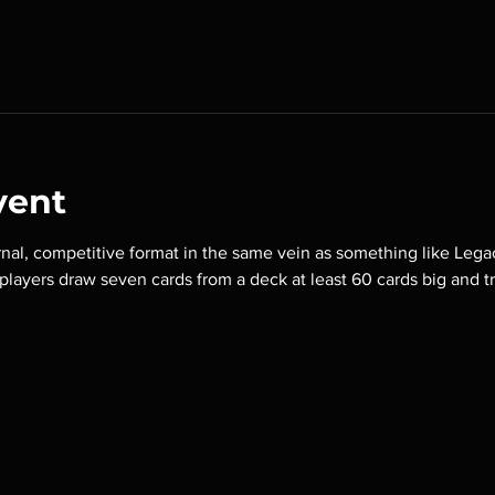
vent
nal, competitive format in the same vein as something like Lega
o players draw seven cards from a deck at least 60 cards big and t