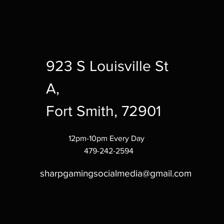
923 S Louisville St
A,
Fort Smith, 72901
12pm-10pm Every Day
479-242-2594
sharpgamingsocialmedia@gmail.com