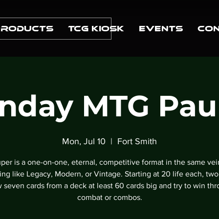
Products
TCG Kiosk
Events
Con
nday MTG Pau
Mon, Jul 10
  |  
Fort Smith
per is a one-on-one, eternal, competitive format in the same vei
ng like Legacy, Modern, or Vintage. Starting at 20 life each, two
 seven cards from a deck at least 60 cards big and try to win th
combat or combos.