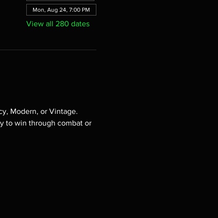
Mon, Aug 24, 7:00 PM
View all 280 dates
cy, Modern, or Vintage. 
ry to win through combat or 