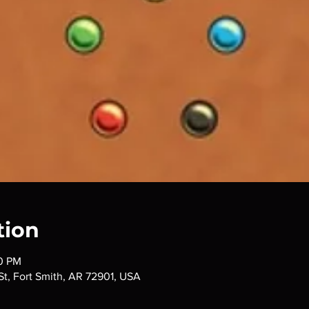
tion
00 PM
 St, Fort Smith, AR 72901, USA