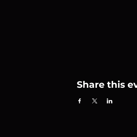
Share this e