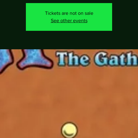
Tickets are not on sale
See other events