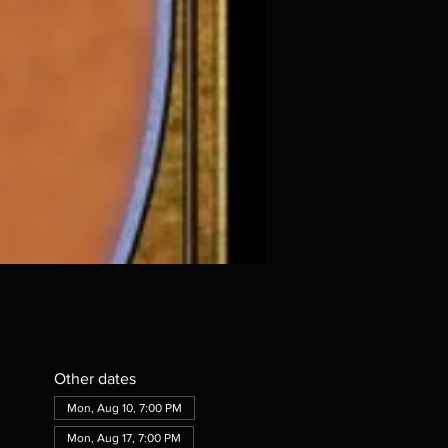
Other dates
Mon, Aug 10, 7:00 PM
Mon, Aug 17, 7:00 PM