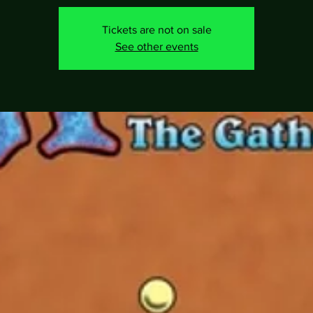
Tickets are not on sale
See other events