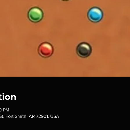
tion
00 PM
 St, Fort Smith, AR 72901, USA