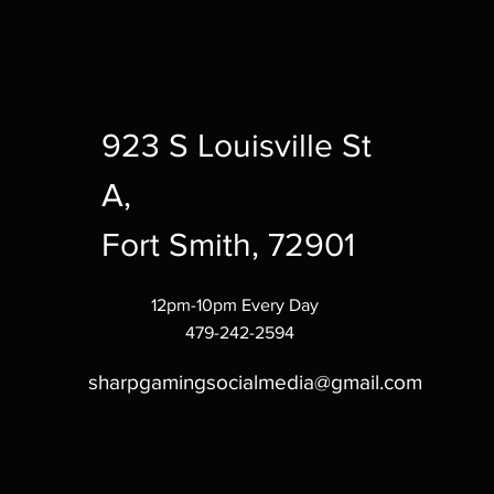
923 S Louisville St
A,
Fort Smith, 72901
12pm-10pm Every Day
479-242-2594
sharpgamingsocialmedia@gmail.com