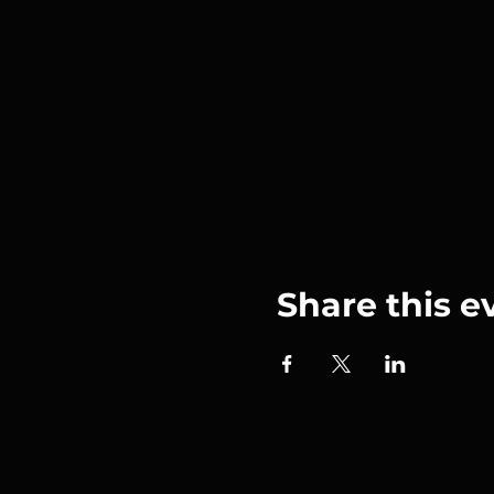
Share this e