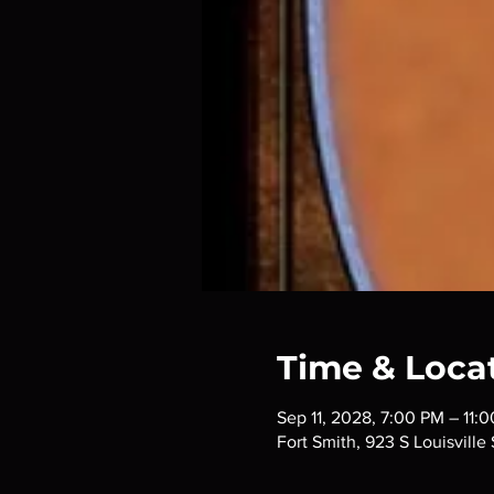
Time & Loca
Sep 11, 2028, 7:00 PM – 11:
Fort Smith, 923 S Louisville