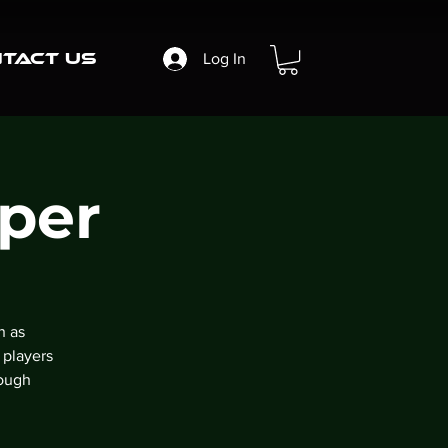
tact Us
Log In
per
n as
 players
rough