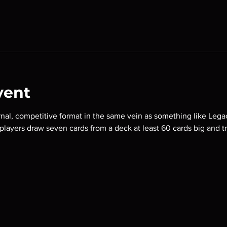
vent
nal, competitive format in the same vein as something like Lega
o players draw seven cards from a deck at least 60 cards big and t