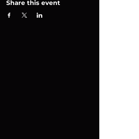
Share this event