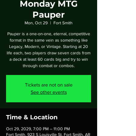
Monday MTG
Pauper
Mon, Oct 29
  |  
Fort Smith
Pauper is a one-on-one, eternal, competitive
format in the same vein as something like
Legacy, Modern, or Vintage. Starting at 20
life each, two players draw seven cards from
a deck at least 60 cards big and try to win
through combat or combos.
Tickets are not on sale
See other events
Time & Location
Oct 29, 2029, 7:00 PM – 11:00 PM
Fort Smith, 923 S Louisville St, Fort Smith, AR