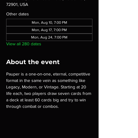
72901, USA
Other dates
Mon, Aug 10, 7:00 PM
Mon, Aug 17, 7:00 PM
Mon, Aug 24, 7:00 PM
View all 280 dates
About the event
Pauper is a one-on-one, eternal, competitive 
format in the same vein as something like 
Legacy, Modern, or Vintage. Starting at 20 
life each, two players draw seven cards from 
a deck at least 60 cards big and try to win 
through combat or combos.