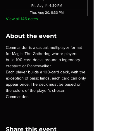
Fri, Aug 14, 6:30 PM
Thu, Aug 20, 6:30 PM
View all 146 dates
About the event
Commander is a casual, multiplayer format 
for Magic: The Gathering where players 
build 100-card decks around a legendary 
creature or Planeswalker.
Each player builds a 100-card deck, with the 
exception of basic lands, each card can only 
appear once. The deck must be based on 
the colors of the player's chosen 
Commander.
Share this event