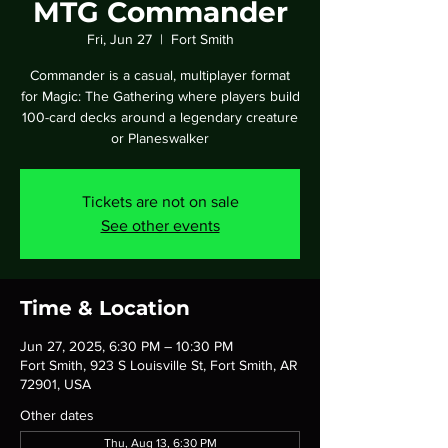
MTG Commander
Fri, Jun 27
  |  
Fort Smith
Commander is a casual, multiplayer format
for Magic: The Gathering where players build
100-card decks around a legendary creature
or Planeswalker
Tickets are not on sale
See other events
Time & Location
Jun 27, 2025, 6:30 PM – 10:30 PM
Fort Smith, 923 S Louisville St, Fort Smith, AR
72901, USA
Other dates
Thu, Aug 13, 6:30 PM