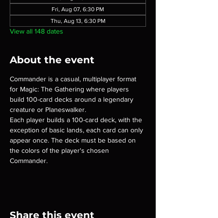
Fri, Aug 07, 6:30 PM
Thu, Aug 13, 6:30 PM
View all 148 dates
About the event
Commander is a casual, multiplayer format 
for Magic: The Gathering where players 
build 100-card decks around a legendary 
creature or Planeswalker.
Each player builds a 100-card deck, with the 
exception of basic lands, each card can only 
appear once. The deck must be based on 
the colors of the player's chosen 
Commander.
Share this event