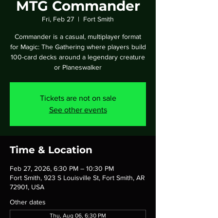
MTG Commander
Fri, Feb 27
  |  
Fort Smith
Commander is a casual, multiplayer format
for Magic: The Gathering where players build
100-card decks around a legendary creature
or Planeswalker
Tickets are not on sale
See other events
Time & Location
Feb 27, 2026, 6:30 PM – 10:30 PM
Fort Smith, 923 S Louisville St, Fort Smith, AR
72901, USA
Other dates
Thu, Aug 06, 6:30 PM