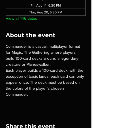
Fri, Aug 14, 6:30 PM
Thu, Aug 20, 6:30 PM
View all 146 dates
About the event
Commander is a casual, multiplayer format 
for Magic: The Gathering where players 
build 100-card decks around a legendary 
creature or Planeswalker.
Each player builds a 100-card deck, with the 
exception of basic lands, each card can only 
appear once. The deck must be based on 
the colors of the player's chosen 
Commander.
Share this event