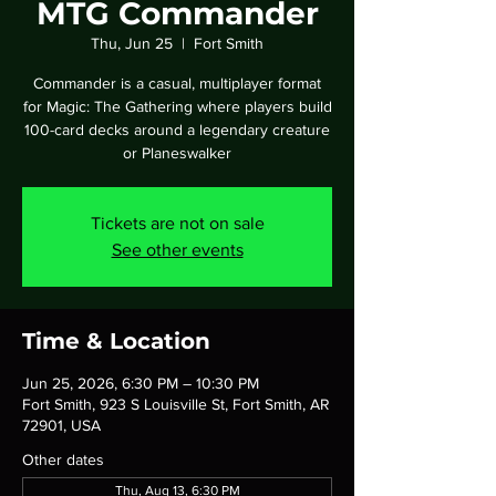
MTG Commander
Thu, Jun 25
  |  
Fort Smith
Commander is a casual, multiplayer format
for Magic: The Gathering where players build
100-card decks around a legendary creature
or Planeswalker
Tickets are not on sale
See other events
Time & Location
Jun 25, 2026, 6:30 PM – 10:30 PM
Fort Smith, 923 S Louisville St, Fort Smith, AR
72901, USA
Other dates
Thu, Aug 13, 6:30 PM