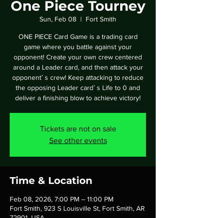
One Piece Tourney
Sun, Feb 08
  |  
Fort Smith
ONE PIECE Card Game is a trading card
game where you battle against your
opponent! Create your own crew centered
around a Leader card, and then attack your
opponentʼ s crew! Keep attacking to reduce
the opposing Leader cardʼ s Life to 0 and
deliver a finishing blow to achieve victory!
Tickets are not on sale
See other events
Time & Location
Feb 08, 2026, 7:00 PM – 11:00 PM
Fort Smith, 923 S Louisville St, Fort Smith, AR
72901, USA