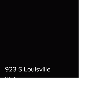
923 S Louisville
St A,
Fort Smith,
72901
12pm-10pm Every Day