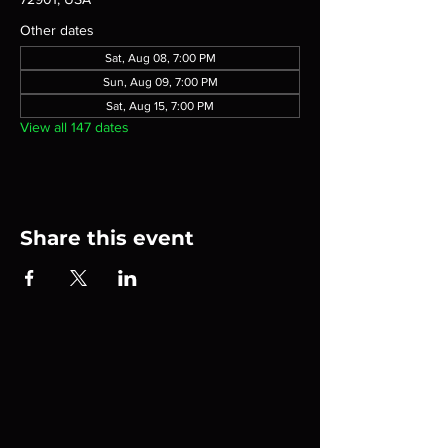
Other dates
Sat, Aug 08, 7:00 PM
Sun, Aug 09, 7:00 PM
Sat, Aug 15, 7:00 PM
View all 147 dates
Share this event