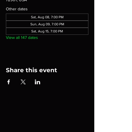
Other dates
Sat, Aug 08, 7:00 PM
Sun, Aug 09, 7:00 PM
Sat, Aug 15, 7:00 PM
View all 147 dates
Share this event