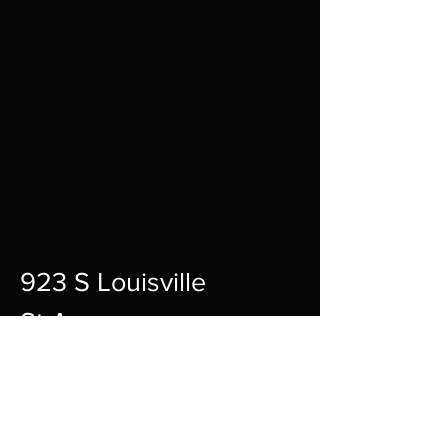
923 S Louisville
St A,
Fort Smith,
72901
12pm-10pm Every Day