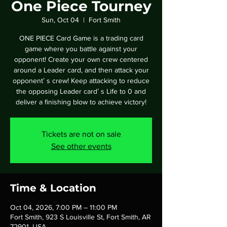
One Piece Tourney
Sun, Oct 04
  |  
Fort Smith
ONE PIECE Card Game is a trading card
game where you battle against your
opponent! Create your own crew centered
around a Leader card, and then attack your
opponentʼ s crew! Keep attacking to reduce
the opposing Leader cardʼ s Life to 0 and
deliver a finishing blow to achieve victory!
Tickets are not on sale
See other events
Time & Location
Oct 04, 2026, 7:00 PM – 11:00 PM
Fort Smith, 923 S Louisville St, Fort Smith, AR
72901, USA