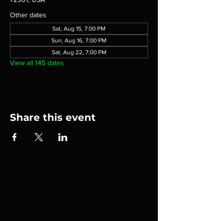
Other dates
Sat, Aug 15, 7:00 PM
Sun, Aug 16, 7:00 PM
Sat, Aug 22, 7:00 PM
View all 145 dates
Share this event