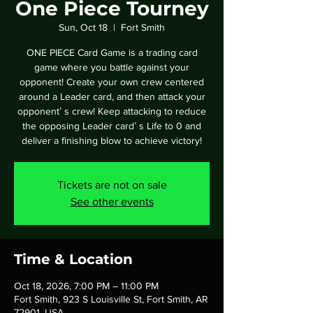
One Piece Tourney
Sun, Oct 18
  |  
Fort Smith
ONE PIECE Card Game is a trading card
game where you battle against your
opponent! Create your own crew centered
around a Leader card, and then attack your
opponentʼ s crew! Keep attacking to reduce
the opposing Leader cardʼ s Life to 0 and
deliver a finishing blow to achieve victory!
Tickets are not on sale
See other events
Time & Location
Oct 18, 2026, 7:00 PM – 11:00 PM
Fort Smith, 923 S Louisville St, Fort Smith, AR
72901, USA