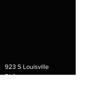
923 S Louisville
St A,
Fort Smith,
72901
12pm-10pm Every Day