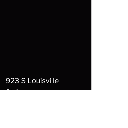
923 S Louisville
St A,
Fort Smith,
72901
12pm-10pm Every Day