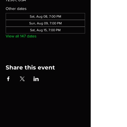
Other dates
Sat, Aug 08, 7:00 PM
Sun, Aug 09, 7:00 PM
Sat, Aug 15, 7:00 PM
View all 147 dates
Share this event