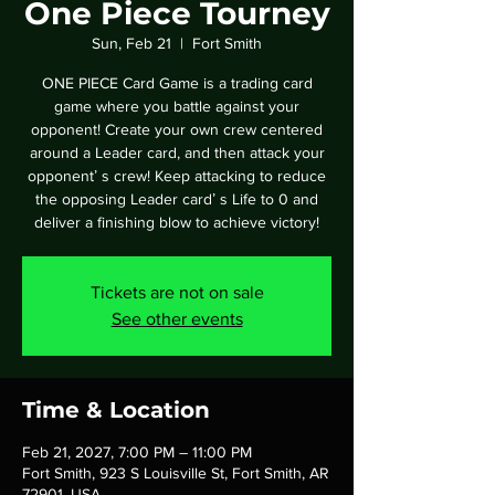
One Piece Tourney
Sun, Feb 21
  |  
Fort Smith
ONE PIECE Card Game is a trading card
game where you battle against your
opponent! Create your own crew centered
around a Leader card, and then attack your
opponentʼ s crew! Keep attacking to reduce
the opposing Leader cardʼ s Life to 0 and
deliver a finishing blow to achieve victory!
Tickets are not on sale
See other events
Time & Location
Feb 21, 2027, 7:00 PM – 11:00 PM
Fort Smith, 923 S Louisville St, Fort Smith, AR
72901, USA