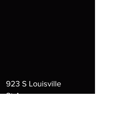
923 S Louisville
St A,
Fort Smith,
72901
12pm-10pm Every Day