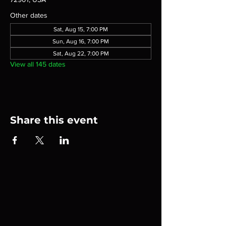
Other dates
Sat, Aug 15, 7:00 PM
Sun, Aug 16, 7:00 PM
Sat, Aug 22, 7:00 PM
View all 145 dates
Share this event