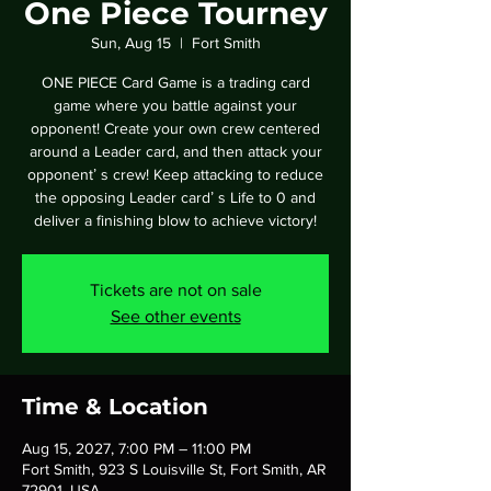
One Piece Tourney
Sun, Aug 15
  |  
Fort Smith
ONE PIECE Card Game is a trading card
game where you battle against your
opponent! Create your own crew centered
around a Leader card, and then attack your
opponentʼ s crew! Keep attacking to reduce
the opposing Leader cardʼ s Life to 0 and
deliver a finishing blow to achieve victory!
Tickets are not on sale
See other events
Time & Location
Aug 15, 2027, 7:00 PM – 11:00 PM
Fort Smith, 923 S Louisville St, Fort Smith, AR
72901, USA