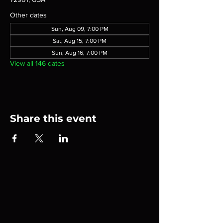
Other dates
Sun, Aug 09, 7:00 PM
Sat, Aug 15, 7:00 PM
Sun, Aug 16, 7:00 PM
View all 146 dates
Share this event