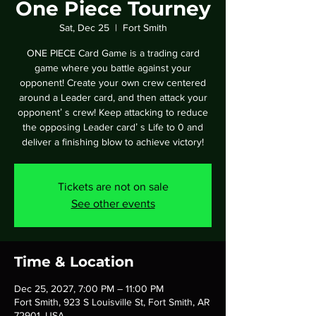
One Piece Tourney
Sat, Dec 25
  |  
Fort Smith
ONE PIECE Card Game is a trading card
game where you battle against your
opponent! Create your own crew centered
around a Leader card, and then attack your
opponentʼ s crew! Keep attacking to reduce
the opposing Leader cardʼ s Life to 0 and
deliver a finishing blow to achieve victory!
Tickets are not on sale
See other events
Time & Location
Dec 25, 2027, 7:00 PM – 11:00 PM
Fort Smith, 923 S Louisville St, Fort Smith, AR
72901, USA