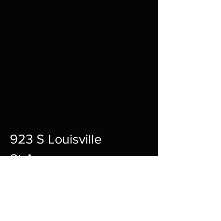
923 S Louisville
St A,
Fort Smith,
72901
12pm-10pm Every Day