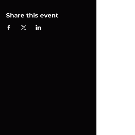
Share this event