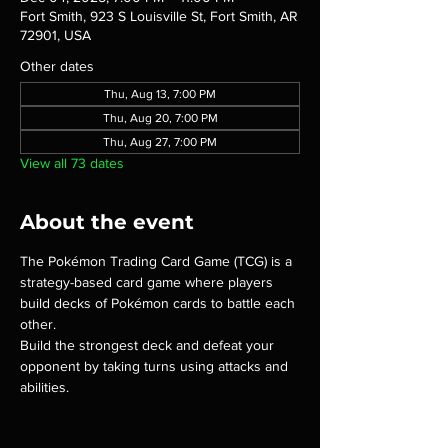
Fort Smith, 923 S Louisville St, Fort Smith, AR
72901, USA
Other dates
Thu, Aug 13, 7:00 PM
Thu, Aug 20, 7:00 PM
Thu, Aug 27, 7:00 PM
View all 73 dates
About the event
The Pokémon Trading Card Game (TCG) is a 
strategy-based card game where players 
build decks of Pokémon cards to battle each 
other.
Build the strongest deck and defeat your 
opponent by taking turns using attacks and 
abilities.