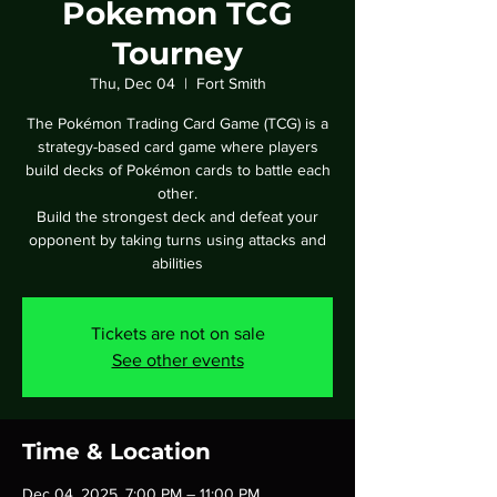
Pokemon TCG
Tourney
Thu, Dec 04
  |  
Fort Smith
The Pokémon Trading Card Game (TCG) is a
strategy-based card game where players
build decks of Pokémon cards to battle each
other.
Build the strongest deck and defeat your
opponent by taking turns using attacks and
abilities
Tickets are not on sale
See other events
Time & Location
Dec 04, 2025, 7:00 PM – 11:00 PM