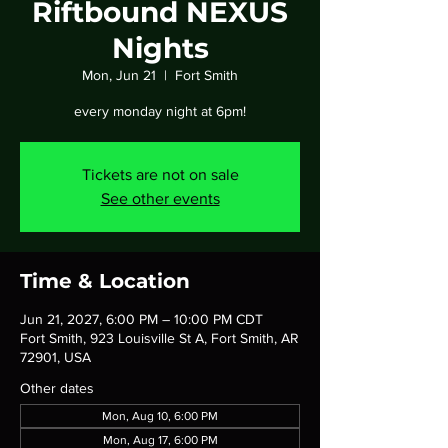
Riftbound NEXUS
Nights
Mon, Jun 21
  |  
Fort Smith
every monday night at 6pm!
Tickets are not on sale
See other events
Time & Location
Jun 21, 2027, 6:00 PM – 10:00 PM CDT
Fort Smith, 923 Louisville St A, Fort Smith, AR
72901, USA
Other dates
Mon, Aug 10, 6:00 PM
Mon, Aug 17, 6:00 PM