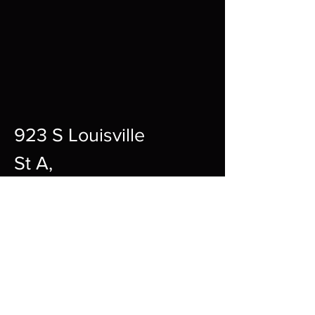
923 S Louisville
St A,
Fort Smith,
72901
12pm-10pm Every Day
sharpgamingsocialmedia@gmail.c
om
479-242-2594