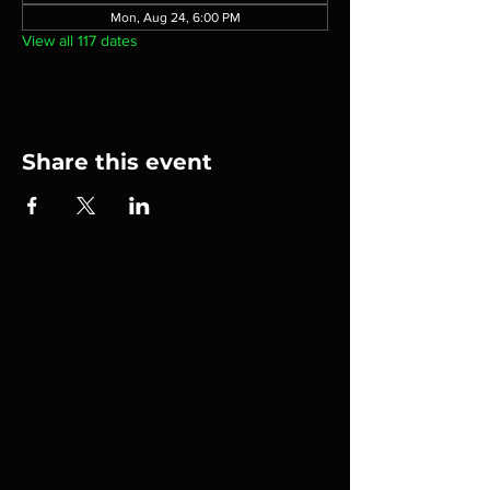
Mon, Aug 24, 6:00 PM
View all 117 dates
Share this event