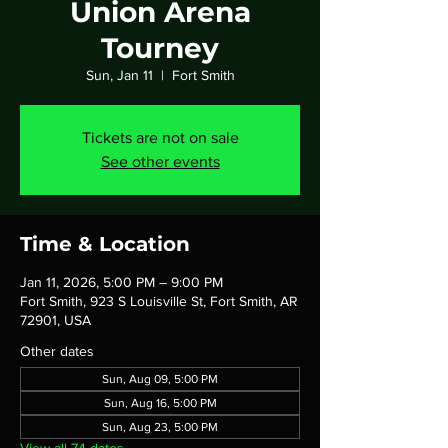
Union Arena
Tourney
Sun, Jan 11
  |  
Fort Smith
Tickets are not on sale
See other events
Time & Location
Jan 11, 2026, 5:00 PM – 9:00 PM
Fort Smith, 923 S Louisville St, Fort Smith, AR
72901, USA
Other dates
Sun, Aug 09, 5:00 PM
Sun, Aug 16, 5:00 PM
Sun, Aug 23, 5:00 PM