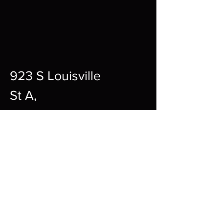
923 S Louisville
St A,
Fort Smith,
72901
12pm-10pm Every Day
sharpgamingsocialmedia@gmail.c
om
479-242-2594