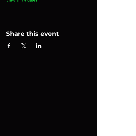
View all 74 dates
Share this event