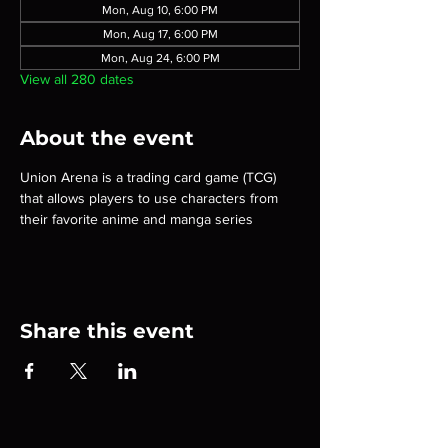
Mon, Aug 10, 6:00 PM
Mon, Aug 17, 6:00 PM
Mon, Aug 24, 6:00 PM
View all 280 dates
About the event
Union Arena is a trading card game (TCG) 
that allows players to use characters from 
their favorite anime and manga series
Share this event