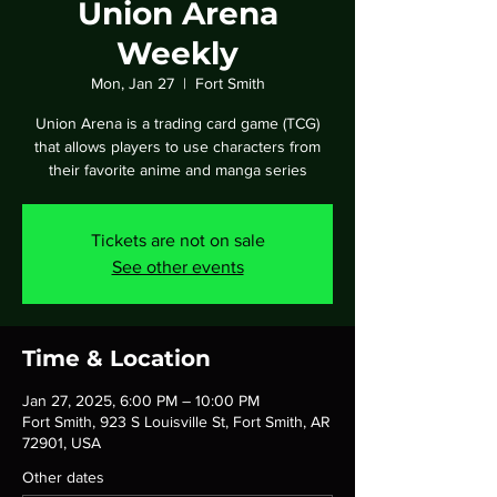
Union Arena
Weekly
Mon, Jan 27
  |  
Fort Smith
Union Arena is a trading card game (TCG)
that allows players to use characters from
their favorite anime and manga series
Tickets are not on sale
See other events
Time & Location
Jan 27, 2025, 6:00 PM – 10:00 PM
Fort Smith, 923 S Louisville St, Fort Smith, AR
72901, USA
Other dates