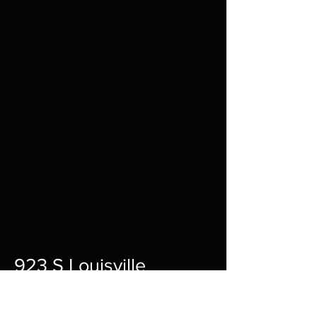
923 S Louisville
St A,