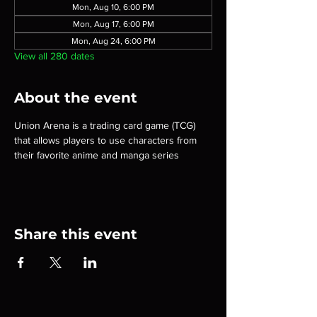
Mon, Aug 10, 6:00 PM
Mon, Aug 17, 6:00 PM
Mon, Aug 24, 6:00 PM
View all 280 dates
About the event
Union Arena is a trading card game (TCG) 
that allows players to use characters from 
their favorite anime and manga series
Share this event