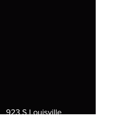
923 S Louisville
St A,