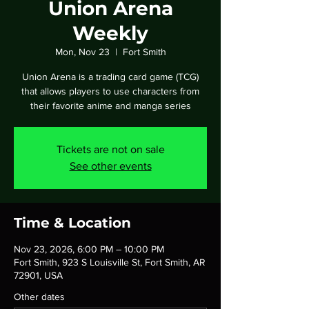
Union Arena
Weekly
Mon, Nov 23
  |  
Fort Smith
Union Arena is a trading card game (TCG)
that allows players to use characters from
their favorite anime and manga series
Tickets are not on sale
See other events
Time & Location
Nov 23, 2026, 6:00 PM – 10:00 PM
Fort Smith, 923 S Louisville St, Fort Smith, AR
72901, USA
Other dates