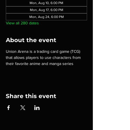
Mon, Aug 10, 6:00 PM
Mon, Aug 17, 6:00 PM
Mon, Aug 24, 6:00 PM
View all 280 dates
About the event
Union Arena is a trading card game (TCG) 
that allows players to use characters from 
their favorite anime and manga series
Share this event