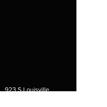
923 S Louisville
St A,