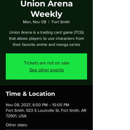
Union Arena
Weekly
Mon, Nov 08
  |  
Fort Smith
Union Arena is a trading card game (TCG)
that allows players to use characters from
their favorite anime and manga series
Tickets are not on sale
See other events
Time & Location
Nov 08, 2027, 6:00 PM – 10:00 PM
Fort Smith, 923 S Louisville St, Fort Smith, AR
72901, USA
Other dates