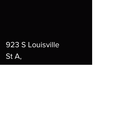
923 S Louisville
St A,
Fort Smith,
72901
12pm-10pm Every Day
sharpgamingsocialmedia@gmail.c
om
479-242-2594