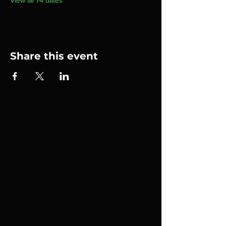
View all 74 dates
Share this event