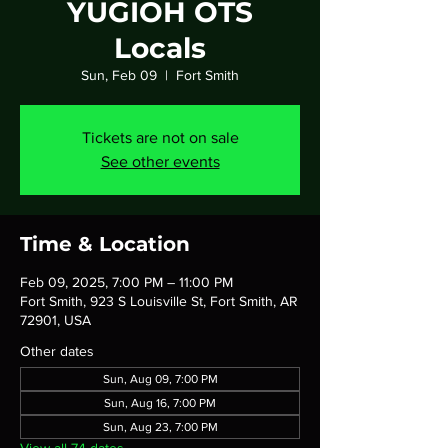
YUGIOH OTS
Locals
Sun, Feb 09
  |  
Fort Smith
Tickets are not on sale
See other events
Time & Location
Feb 09, 2025, 7:00 PM – 11:00 PM
Fort Smith, 923 S Louisville St, Fort Smith, AR
72901, USA
Other dates
Sun, Aug 09, 7:00 PM
Sun, Aug 16, 7:00 PM
Sun, Aug 23, 7:00 PM