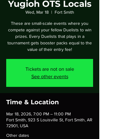
Yugioh OTS Locals
Wed, Mar 18
  |  
Fort Smith
These are small-scale events where you
compete against your fellow Duelists to win
prizes. Every Duelists that plays in a
tournament gets booster packs equal to the
value of their entry fee!
Tickets are not on sale
See other events
Time & Location
Mar 18, 2026, 7:00 PM – 11:00 PM
Fort Smith, 923 S Louisville St, Fort Smith, AR
72901, USA
Other dates