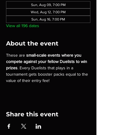
Sun, Aug 09, 7:00 PM
Wed, Aug 12, 7:00 PM
Sun, Aug 16, 7:00 PM
View all 196 dates
About the event
These are 
small-scale events where you 
compete against your fellow Duelists to win 
prizes
. Every Duelists that plays in a 
tournament gets booster packs equal to the 
value of their entry fee!
Share this event