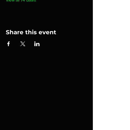
View all 74 dates
Share this event