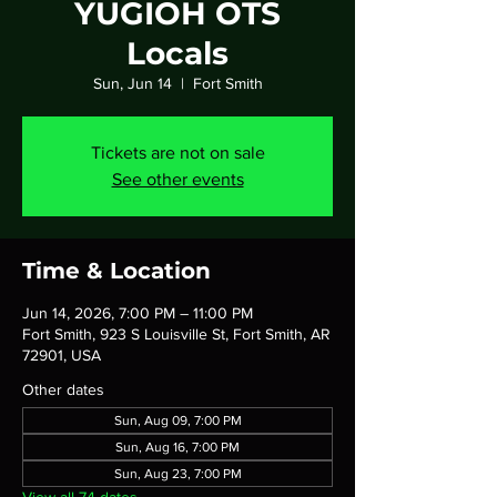
YUGIOH OTS
Locals
Sun, Jun 14
  |  
Fort Smith
Tickets are not on sale
See other events
Time & Location
Jun 14, 2026, 7:00 PM – 11:00 PM
Fort Smith, 923 S Louisville St, Fort Smith, AR
72901, USA
Other dates
Sun, Aug 09, 7:00 PM
Sun, Aug 16, 7:00 PM
Sun, Aug 23, 7:00 PM