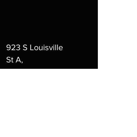
923 S Louisville
St A,
Fort Smith,
72901
12pm-10pm Every Day
sharpgamingsocialmedia@gmail.c
om
479-242-2594