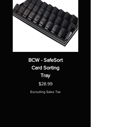
BCW - SafeSort
Card Sorting
Tray
Price
$28.99
Excluding Sales Tax