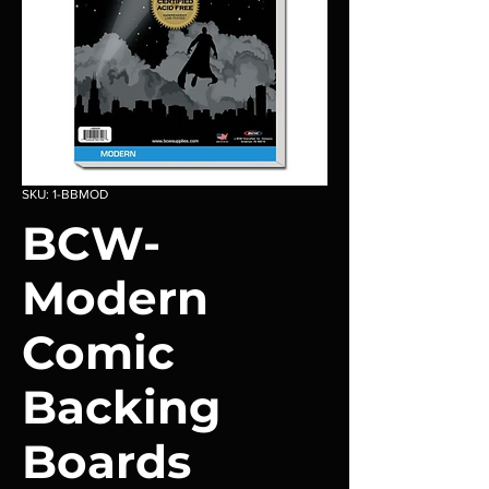
SKU: 1-BBMOD
BCW-
Modern
Comic
Backing
Boards