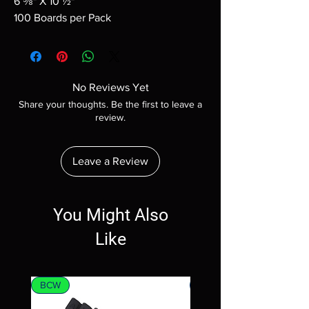
6 ⅝" X 10 ½"
100 Boards per Pack
No Reviews Yet
Share your thoughts. Be the first to leave a
review.
Leave a Review
You Might Also
Like
BCW
MTG