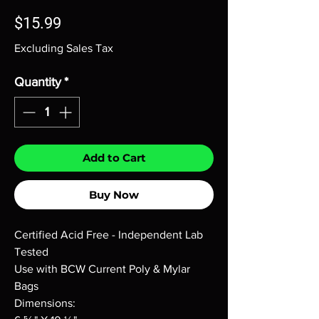
Price
$15.99
Excluding Sales Tax
Quantity
*
Add to Cart
Buy Now
Certified Acid Free - Independent Lab
Tested
Use with BCW Current Poly & Mylar
Bags
Dimensions: