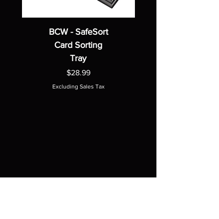
BCW - SafeSort
Card Sorting
Tray
Price
$28.99
Excluding Sales Tax