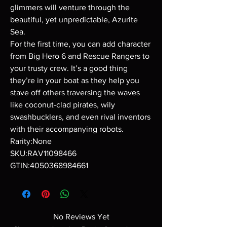
glimmers will venture through the
beautiful, yet unpredictable, Azurite
Sea.
For the first time, you can add character
from Big Hero 6 and Rescue Rangers to
your trusty crew. It’s a good thing
they’re in your boat as they help you
stave off others traversing the waves
like coconut-clad pirates, wily
swashbucklers, and even rival inventors
with their accompanying robots.
Rarity:None
SKU:RAV11098466
GTIN:4050368984661
No Reviews Yet