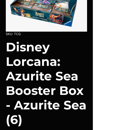
SKU: TCG
Disney
Lorcana:
Azurite Sea
Booster Box
- Azurite Sea
(6)