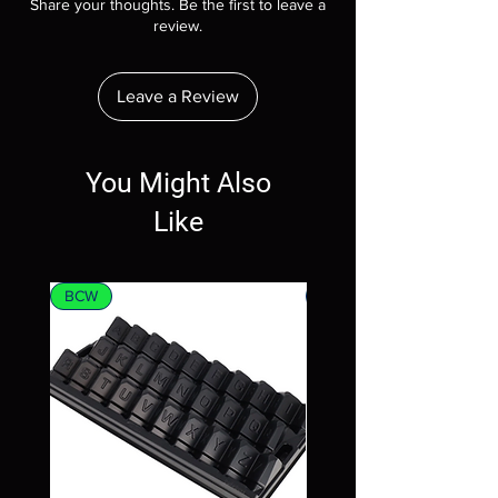
Share your thoughts. Be the first to leave a
review.
Leave a Review
You Might Also
Like
BCW
MTG