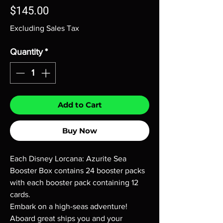
Price
$145.00
Excluding Sales Tax
Quantity
*
Add to Cart
Buy Now
Each Disney Lorcana: Azurite Sea
Booster Box contains 24 booster packs
with each booster pack containing 12
cards.
Embark on a high-seas adventure!
Aboard great ships you and your